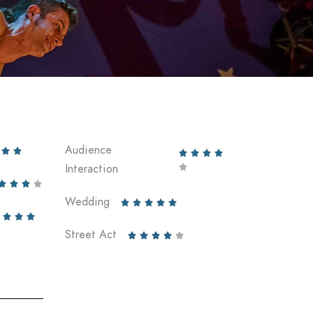
Audience






Interaction





Wedding








Street Act




