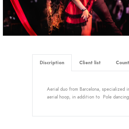
Discription
Client list
Count
Aerial duo from Barcelona, specialized in 
aerial hoop, in addition to Pole dancing