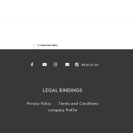
REACH US
LEGAL BINDINGS
Privacy Policy
Terms and Conditions
company Profile