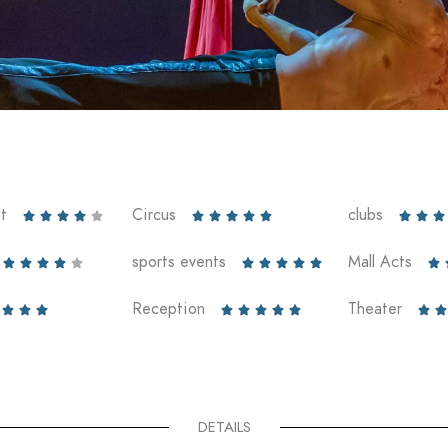
t
Circus
clubs













sports events
Mall Acts











Reception
Theater










DETAILS