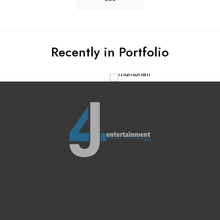
Recently in Portfolio