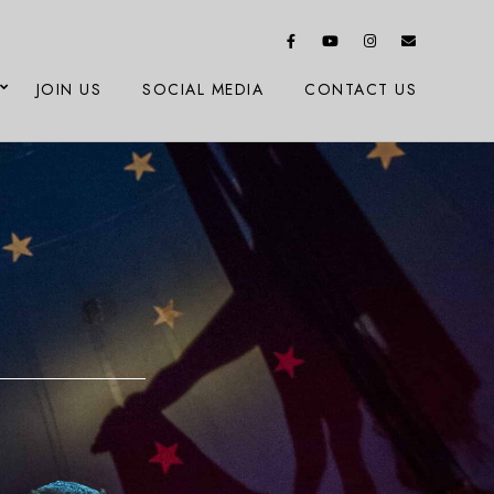
JOIN US
SOCIAL MEDIA
CONTACT US