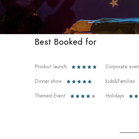
Best Booked for
Product launch
Corporate even





Dinner show
kids&Families





Themed Event
Holidays






