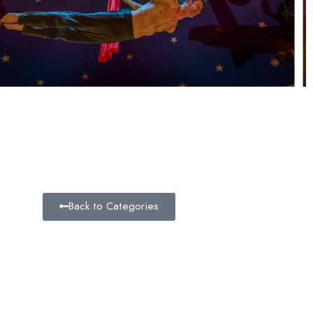
Back to Categories