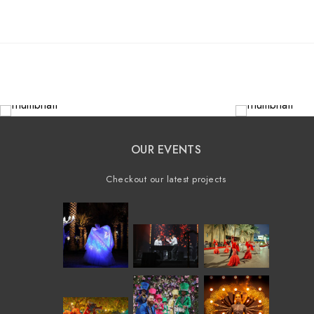
OUR EVENTS
Checkout our latest projects