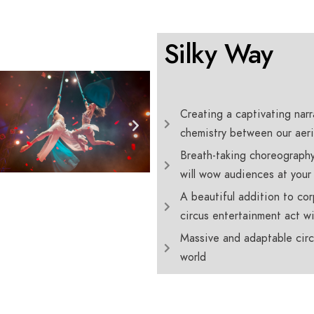
Silky Way
Creating a captivating narra
chemistry between our aeri
Breath-taking choreography
will wow audiences at your
A beautiful addition to cor
circus entertainment act wi
Massive and adaptable circ
world