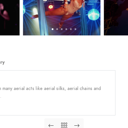
ry
many aerial acts like aerial silks, aerial chains and
.