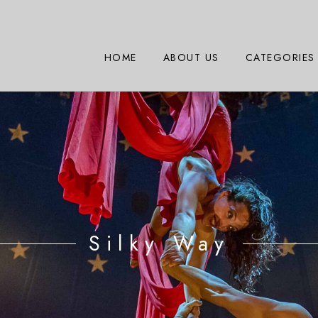
HOME
ABOUT US
CATEGORIES
Silky Way