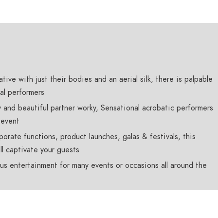
tive with just their bodies and an aerial silk, there is palpable
al performers
 and beautiful partner worky, Sensational acrobatic performers
 event
porate functions, product launches, galas & festivals, this
ll captivate your guests
us entertainment for many events or occasions all around the