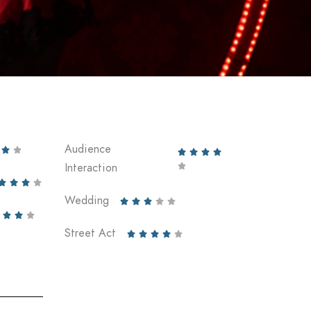
Audience






Interaction





Wedding








Street Act




