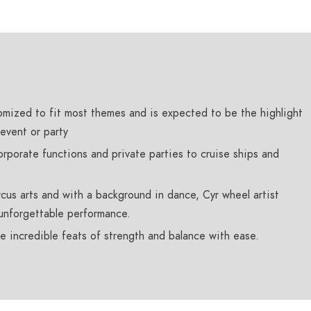
mized to fit most themes and is expected to be the highlight
event or party
rporate functions and private parties to cruise ships and
ircus arts and with a background in dance, Cyr wheel artist
unforgettable performance.
e incredible feats of strength and balance with ease.