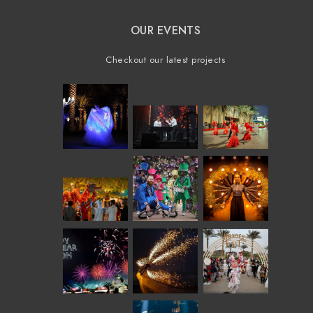
OUR EVENTS
Checkout our latest projects