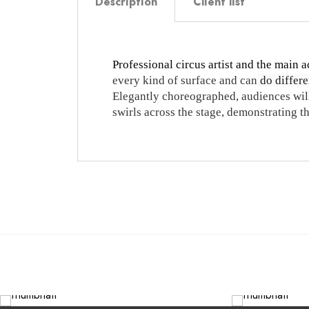
Description
Client list
Professional circus artist and the main a
every kind of surface and can
do differen
Elegantly choreographed, audiences will
swirls across the stage, demonstrating 