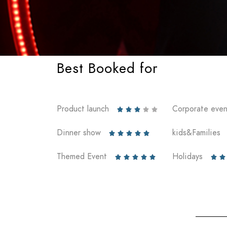
Best Booked for
Product launch
Corporate even





Dinner show
kids&Families





Themed Event
Holidays






