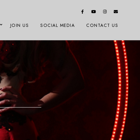
JOIN US
SOCIAL MEDIA
CONTACT US