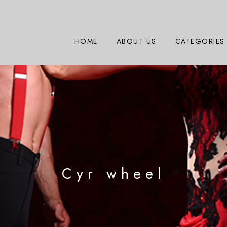
HOME
ABOUT US
CATEGORIES
Cyr wheel