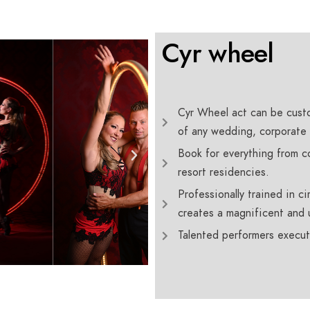
Cyr wheel
Cyr Wheel act can be custo
of any wedding, corporate 
Book for everything from co
resort residencies.
Professionally trained in c
creates a magnificent and 
Talented performers execut