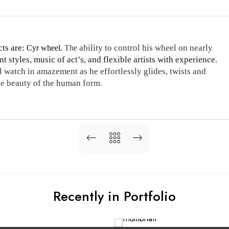
cts are:
.
ability to control his wheel on nearly
Cyr wheel
The
t styles, music of act’s, and flexible artists with experience.
 watch in amazement as he effortlessly glides, twists and
the beauty of the human form.
Recently in Portfolio