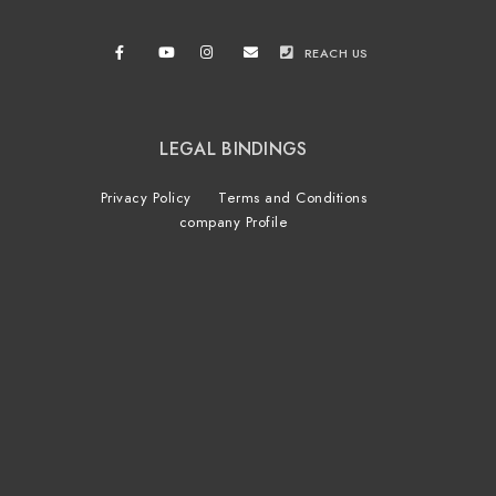
REACH US
LEGAL BINDINGS
Privacy Policy
Terms and Conditions
company Profile