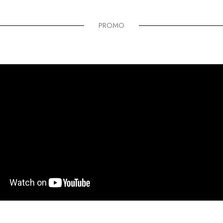
PROMO