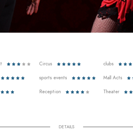
t
Circus
clubs













sports events
Mall Acts











Reception
Theater










DETAILS