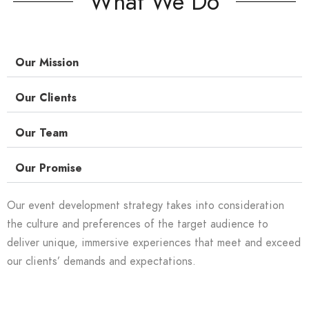
What We Do
Our Mission
Our Clients
Our Team
Our Promise
Our event development strategy takes into consideration
the culture and preferences of the target audience to
deliver unique, immersive experiences that meet and exceed
our clients’ demands and expectations.