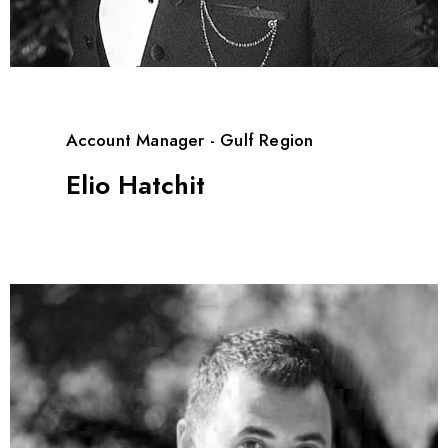
Account Manager - Gulf Region
Elio Hatchit