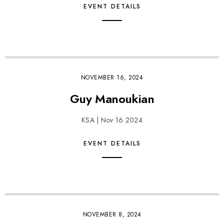
EVENT DETAILS
NOVEMBER 16, 2024
Guy Manoukian
KSA | Nov 16 2024
EVENT DETAILS
NOVEMBER 8, 2024