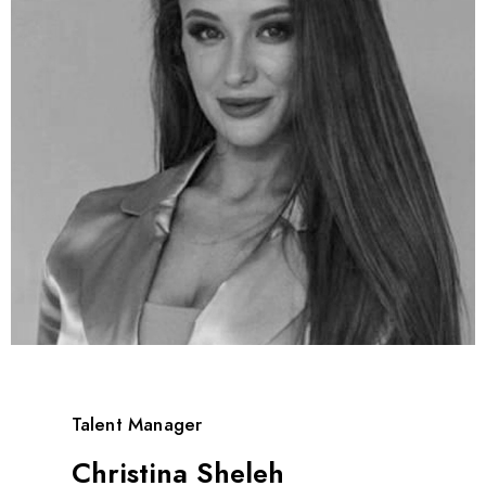
Talent Manager
Christina Sheleh