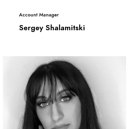
Account Manager
Sergey Shalamitski