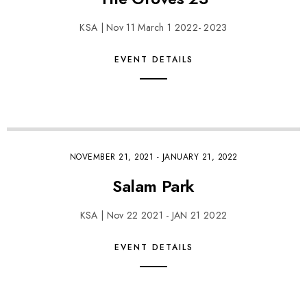
KSA | Nov 11 March 1 2022- 2023
EVENT DETAILS
NOVEMBER 21, 2021
-
JANUARY 21, 2022
Salam Park
KSA | Nov 22 2021 - JAN 21 2022
EVENT DETAILS