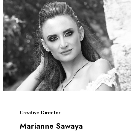
Creative Director
Marianne Sawaya