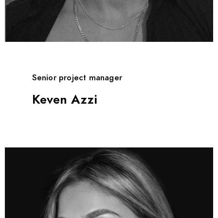
Senior project manager
Keven Azzi