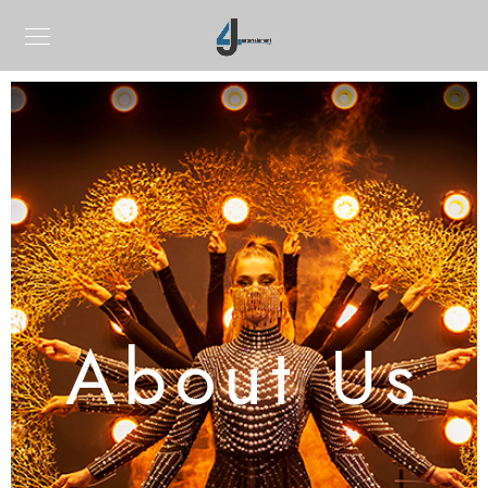
About Us