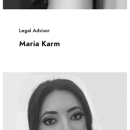
Legal Advisor
Maria Karm