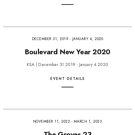
DECEMBER 31, 2019
-
JANUARY 4, 2020
Boulevard New Year 2020
KSA | December 31 2019 - January 4 2020
EVENT DETAILS
NOVEMBER 11, 2022
-
MARCH 1, 2023
The Groves 23