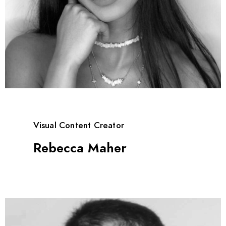
Visual Content Creator
Rebecca Maher