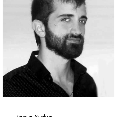
Graphic Vsualizer