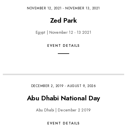
NOVEMBER 12, 2021
-
NOVEMBER 13, 2021
Zed Park
Egypt | November 12 - 13 2021
EVENT DETAILS
DECEMBER 2, 2019
-
AUGUST 9, 2026
Abu Dhabi National Day
Abu Dhabi | December 2 2019
EVENT DETAILS