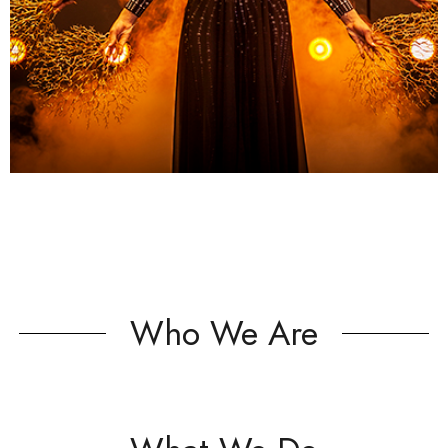
Who We Are