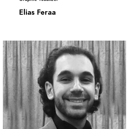
Elias Feraa