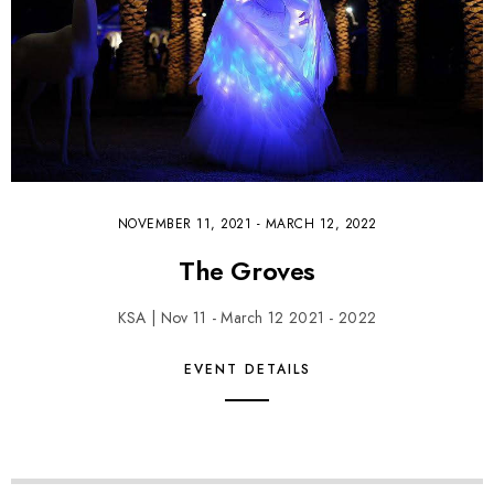
NOVEMBER 11, 2021
-
MARCH 12, 2022
The Groves
KSA | Nov 11 - March 12 2021 - 2022
EVENT DETAILS