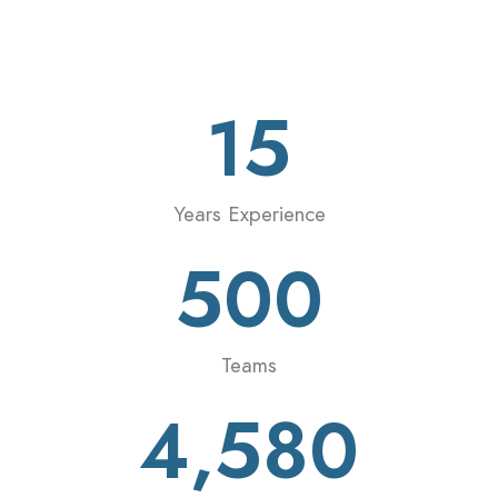
15
Years Experience
500
Teams
4,580