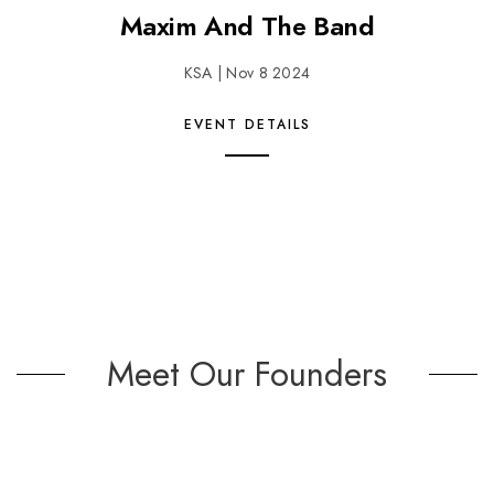
Maxim And The Band
KSA | Nov 8 2024
EVENT DETAILS
Meet Our Founders