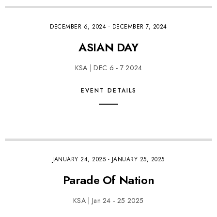
DECEMBER 6, 2024
-
DECEMBER 7, 2024
ASIAN DAY
KSA | DEC 6 - 7 2024
EVENT DETAILS
JANUARY 24, 2025
-
JANUARY 25, 2025
Parade Of Nation
KSA | Jan 24 - 25 2025