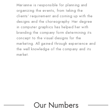
Marianne is responsible for planning and
organizing the events, from taking the
clients' requirement and coming up with the
designs and the choreography. Her degree
in computer graphics has helped her with
branding the company form determining its
concept to the visual designs for the
marketing. All gained through experience and
the well knowledge of the company and its
market.
Our Numbers