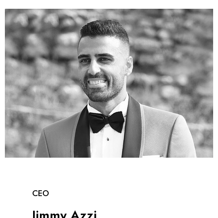
CEO
Jimmy Azzi