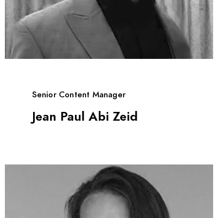
Senior Content Manager
Jean Paul Abi Zeid