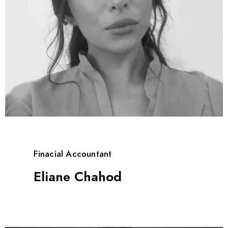
Finacial Accountant
Eliane Chahod