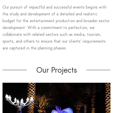
Our pursuit of impactful and successful events begins with
the study and development of a detailed and realistic
budget for the entertainment production and broader sector
development. With a commitment to perfection, we
collaborate with related sectors such as media, tourism,
sports, and others to ensure that our clients’ requirements
are captured in the planning phases.
Our Projects