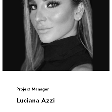
Project Manager
Luciana Azzi