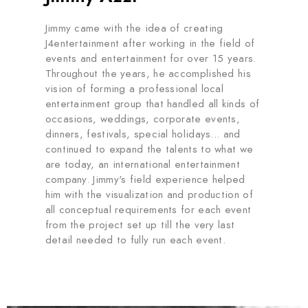
Jimmy came with the idea of creating
J4entertainment after working in the field of
events and entertainment for over 15 years.
Throughout the years, he accomplished his
vision of forming a professional local
entertainment group that handled all kinds of
occasions, weddings, corporate events,
dinners, festivals, special holidays... and
continued to expand the talents to what we
are today, an international entertainment
company. Jimmy's field experience helped
him with the visualization and production of
all conceptual requirements for each event
from the project set up till the very last
detail needed to fully run each event.