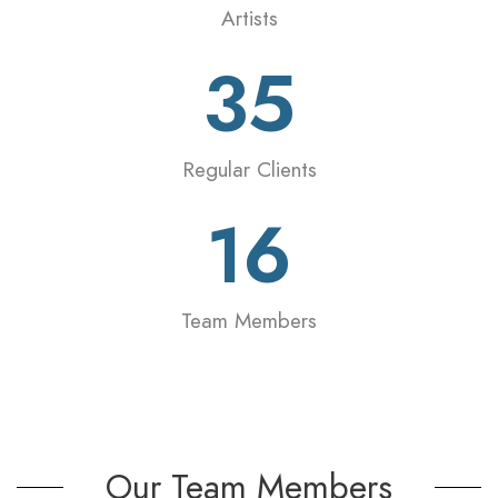
Artists
35
Regular Clients
16
Team Members
Our Team Members