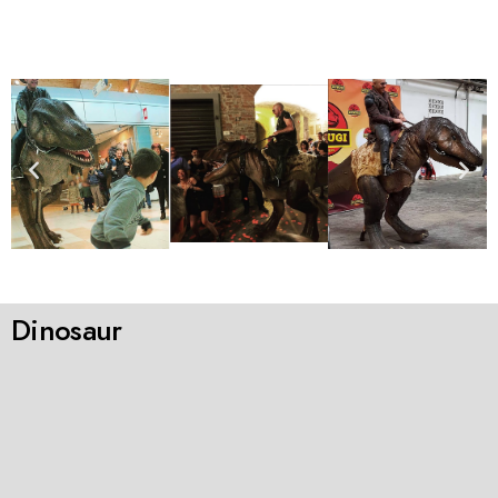
Dinosaur