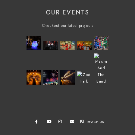
OUR EVENTS
Checkout our latest projects
REACH US