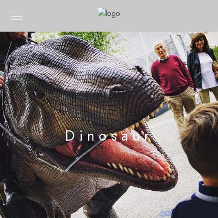
Dinosaur