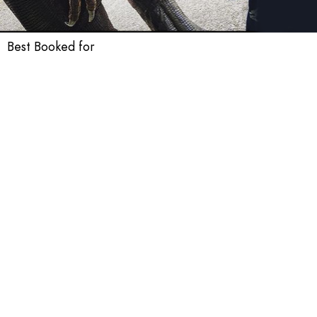
Best Booked for