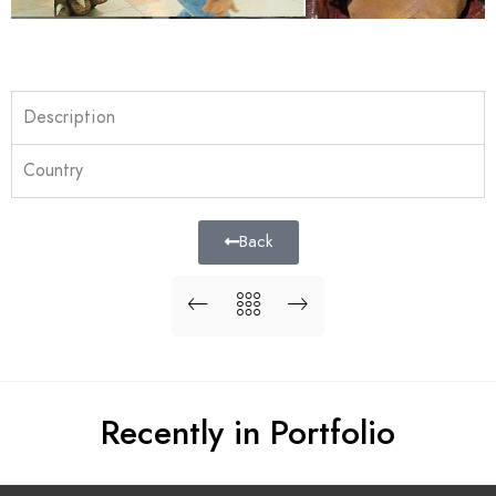
Description
Country
Back
Recently in Portfolio