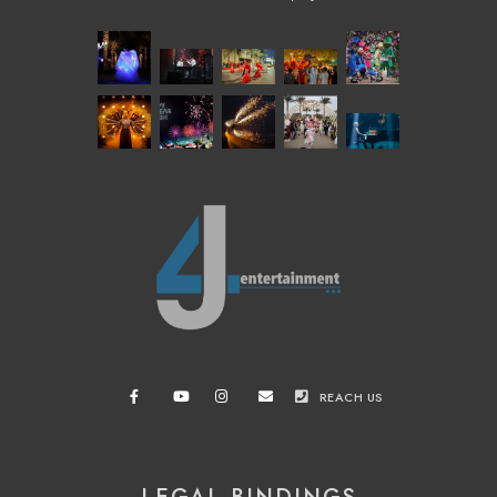
REACH US
LEGAL BINDINGS