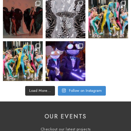
Load More…
Follow on Instagram
OUR EVENTS
Checkout our latest projects