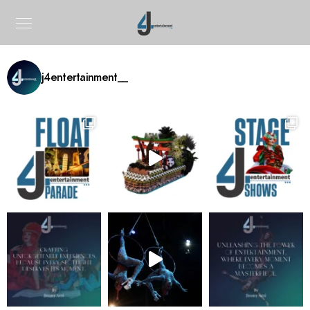
j4entertainment__