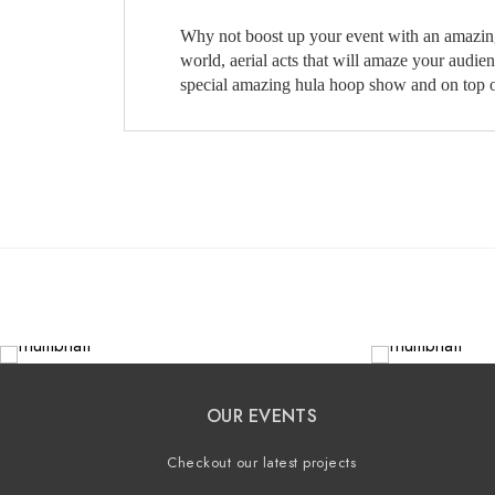
Why not boost up your event with an amazing ta
world, aerial acts that will amaze your audi
special amazing hula hoop show and on top of
OUR EVENTS
Checkout our latest projects