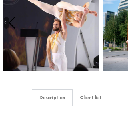
Description
Client list