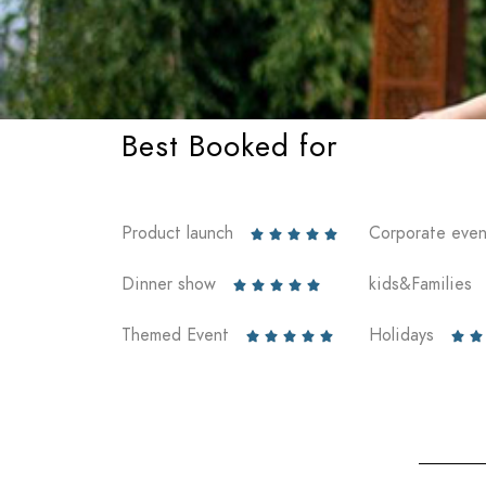
Best Booked for
Product launch
Corporate even





Dinner show
kids&Families





Themed Event
Holidays






