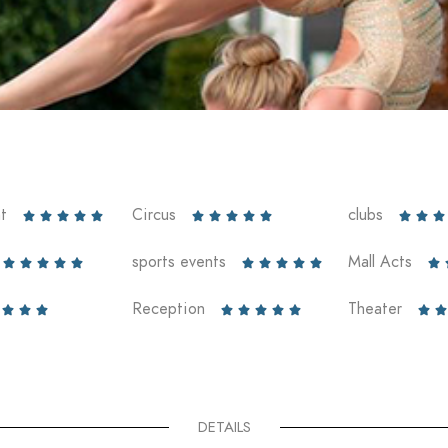
t
Circus
clubs













sports events
Mall Acts











Reception
Theater










DETAILS