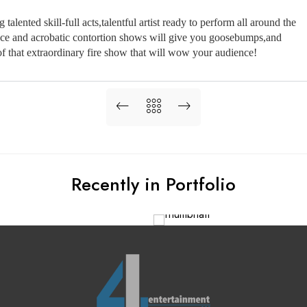
lented skill-full acts,talentful artist ready to perform all around the 
ence and acrobatic contortion shows will give you goosebumps,and 
 that extraordinary fire show that will wow your audience!
Recently in Portfolio