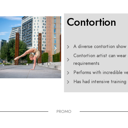
Contortion
A diverse contortion show 
Contortion artist can wear 
requirements
Performs with incredible ver
Has had intensive training
PROMO