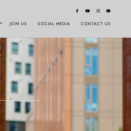
JOIN US
SOCIAL MEDIA
CONTACT US