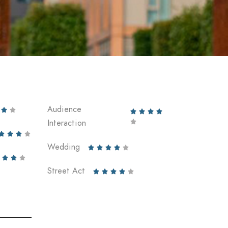
Audience






Interaction





Wedding








Street Act




