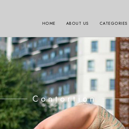
HOME
ABOUT US
CATEGORIES
Contortion