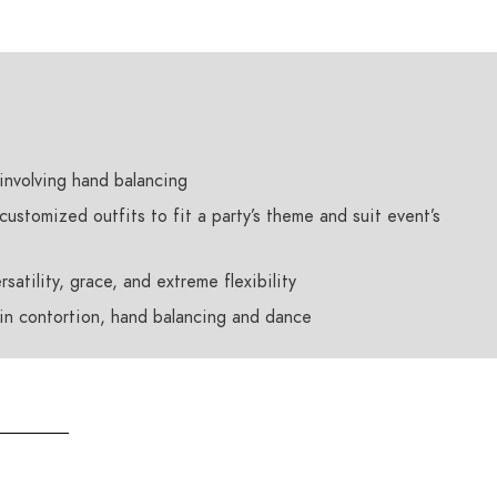
involving hand balancing
customized outfits to fit a party’s theme and suit event’s
satility, grace, and extreme flexibility
 in contortion, hand balancing and dance