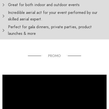
Great for both indoor and outdoor events
Incredible aerial act for your event performed by our
skilled aerial expert.
Perfect for gala dinners, private parties, product
launches & more
PROMO