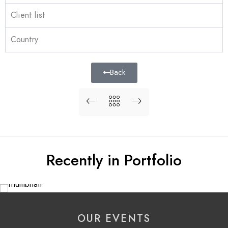
Client list
Country
Back
Recently in Portfolio
OUR EVENTS