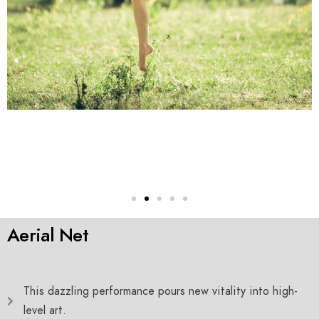
Aerial Net
This dazzling performance pours new vitality into high-
level art.