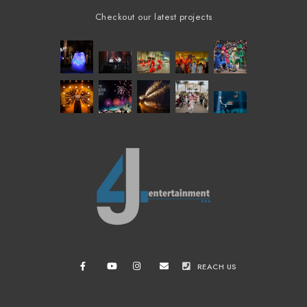
Checkout our latest projects
REACH US