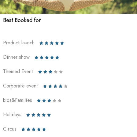
Best Booked for
Product launch





Dinner show





Themed Event





Corporate event





kids&Families





Holidays





Circus




