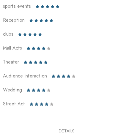
sports events





Reception





clubs





Mall Acts





Theater





Audience Interaction





Wedding





Street Act





DETAILS