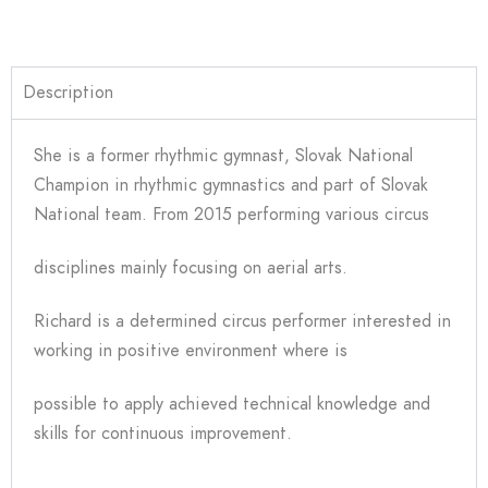
Description
She is a former rhythmic gymnast, Slovak National
Champion in rhythmic gymnastics and part of Slovak
National team. From 2015 performing various circus
disciplines mainly focusing on aerial arts.
Richard is a determined circus performer interested in
working in positive environment where is
possible to apply achieved technical knowledge and
skills for continuous improvement.