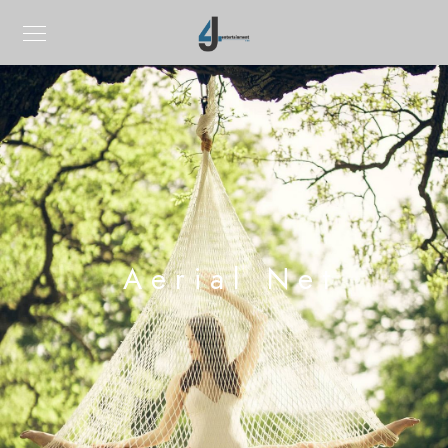
Aerial Net