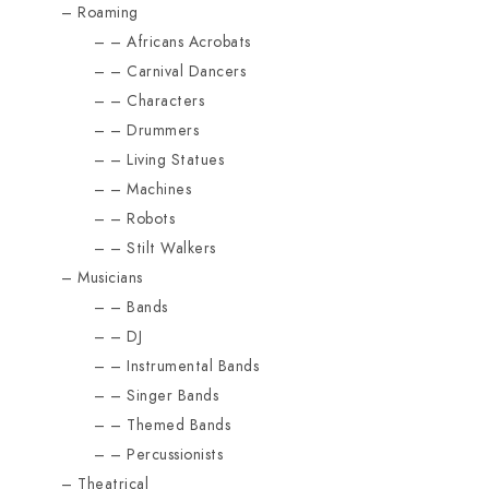
Roaming
Africans Acrobats
Carnival Dancers
Characters
Drummers
Living Statues
Machines
Robots
Stilt Walkers
Musicians
Bands
DJ
Instrumental Bands
Singer Bands
Themed Bands
Percussionists
Theatrical