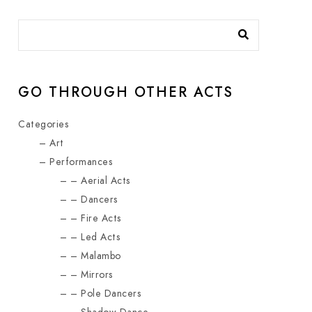
GO THROUGH OTHER ACTS
Categories
Art
Performances
Aerial Acts
Dancers
Fire Acts
Led Acts
Malambo
Mirrors
Pole Dancers