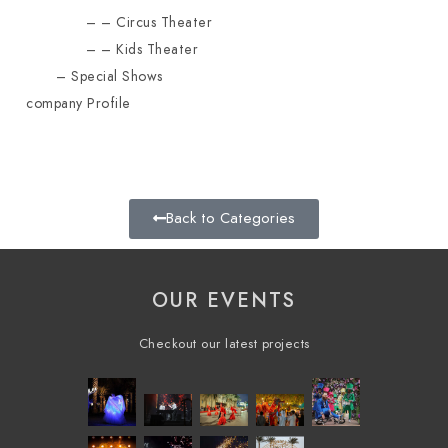
Circus Theater
Kids Theater
Special Shows
company Profile
Back to Categories
OUR EVENTS
Checkout our latest projects