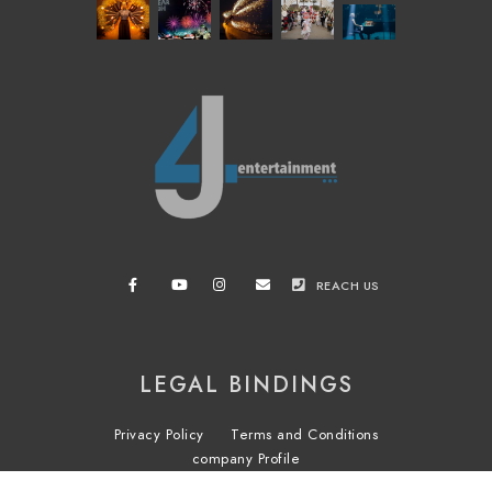
REACH US
LEGAL BINDINGS
Privacy Policy
Terms and Conditions
company Profile