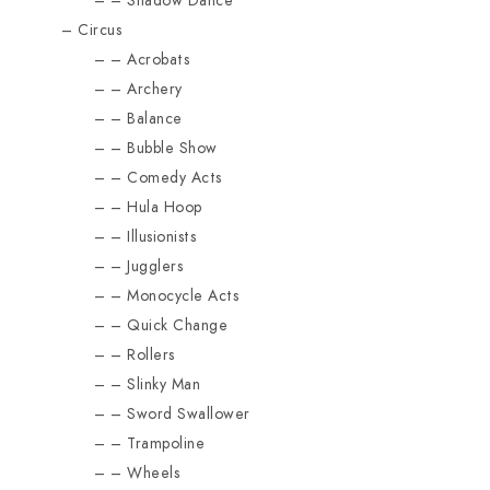
Shadow Dance
Circus
Acrobats
Archery
Balance
Bubble Show
Comedy Acts
Hula Hoop
Illusionists
Jugglers
Monocycle Acts
Quick Change
Rollers
Slinky Man
Sword Swallower
Trampoline
Wheels