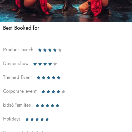
Best Booked for
Product launch





Dinner show





Themed Event





Corporate event





kids&Families





Holidays




