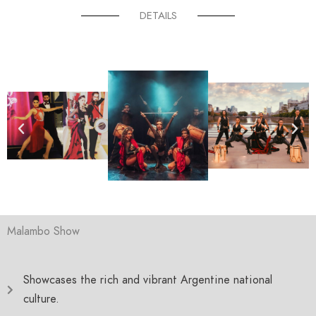
DETAILS
Malambo Show
Showcases the rich and vibrant Argentine national
culture.