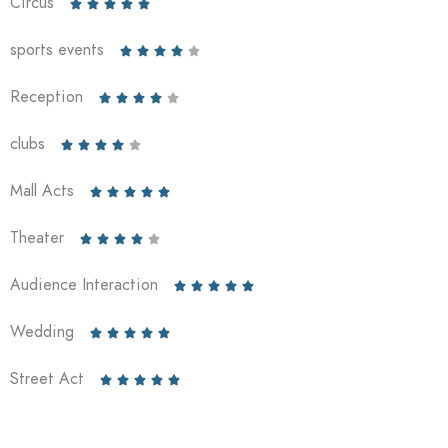
Circus





sports events





Reception





clubs





Mall Acts





Theater





Audience Interaction





Wedding





Street Act




