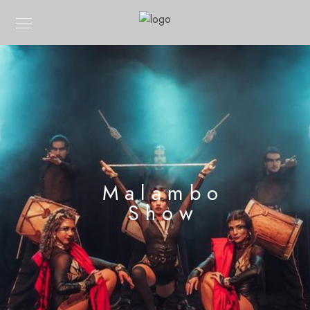
Malambo
Show