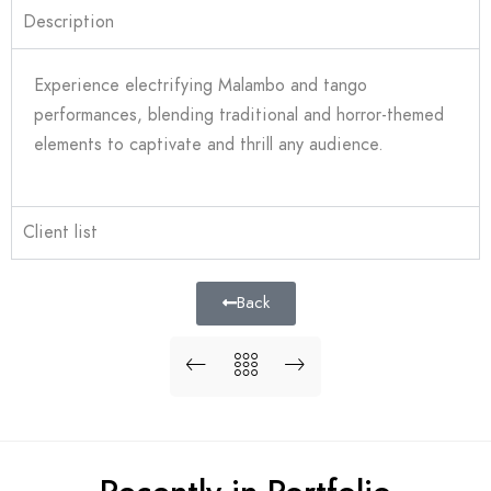
Description
Experience electrifying Malambo and tango
performances, blending traditional and horror-themed
elements to captivate and thrill any audience.
Client list
Back