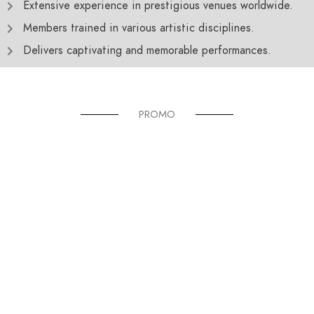
Extensive experience in prestigious venues worldwide.
Members trained in various artistic disciplines.
Delivers captivating and memorable performances.
PROMO