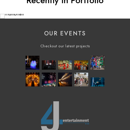
Recently in Portfolio
OUR EVENTS
Checkout our latest projects