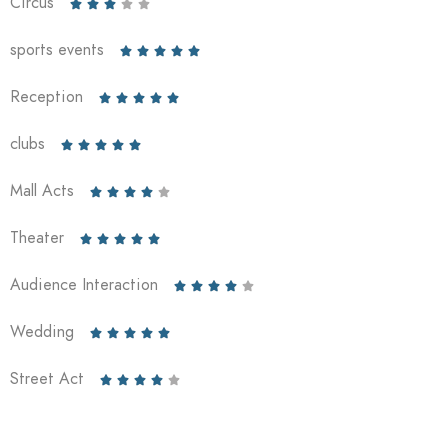
Circus





sports events





Reception





clubs





Mall Acts





Theater





Audience Interaction





Wedding





Street Act




