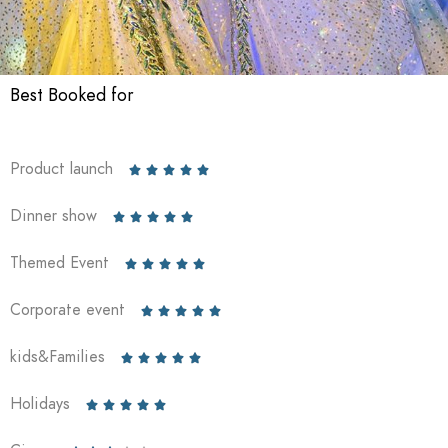
Best Booked for
Product launch





Dinner show





Themed Event





Corporate event





kids&Families





Holidays




