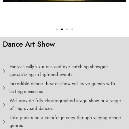
Dance Art Show
Fantastically luxurious and eye-catching showgirls
specializing in high-end events
Incredible dance theater show will leave guests with
lasting memories
Will provide fully choreographed stage show or a range
of improvised dances
Take guests on a colorful journey through varying dance
genres