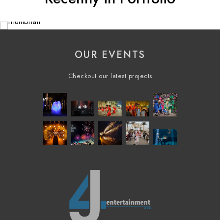
OUR EVENTS
Checkout our latest projects