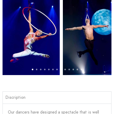
Discription
Our dancers have designed a spectacle that is well