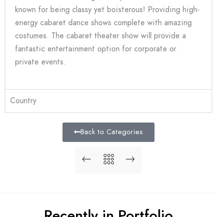
known for being classy yet boisterous! Providing high-
energy cabaret dance shows complete with amazing
costumes. The cabaret theater show will provide a
fantastic entertainment option for corporate or
private events.
Country
Back to Categories
Recently in Portfolio