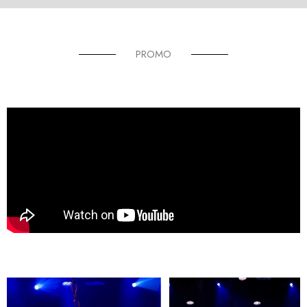
PROMO