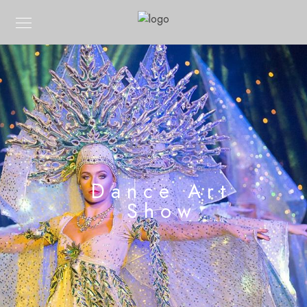
Dance Art
Show