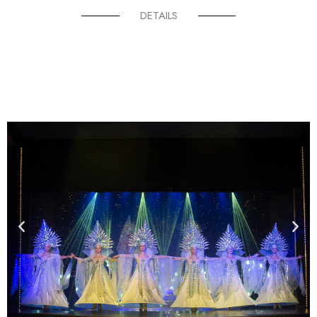
DETAILS