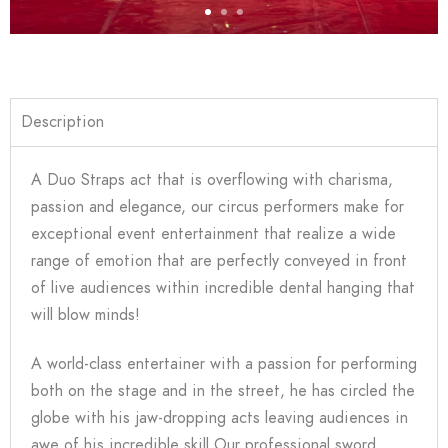
Description
A Duo Straps act that is overflowing with charisma,
passion and elegance, our circus performers make for
exceptional event entertainment that realize a wide
range of emotion that are perfectly conveyed in front
of live audiences within incredible dental hanging that
will blow minds!
A world-class entertainer with a passion for performing
both on the stage and in the street, he has circled the
globe with his jaw-dropping acts leaving audiences in
awe of his incredible skill.Our professional sword