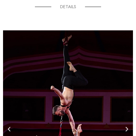
DETAILS