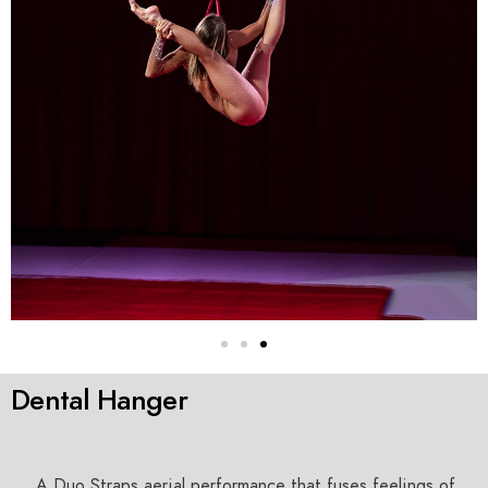
Dental Hanger
A Duo Straps aerial performance that fuses feelings of