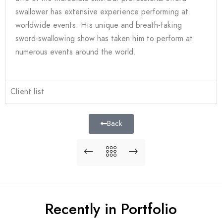
swallower has extensive experience performing at
worldwide events. His unique and breath-taking
sword-swallowing show has taken him to perform at
numerous events around the world.
Client list
Back
Recently in Portfolio