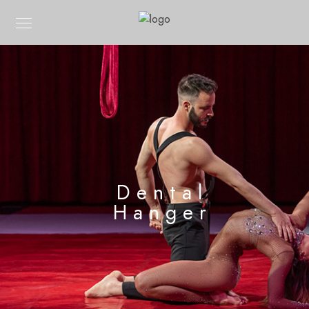
Dental
Hanger