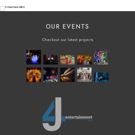
OUR EVENTS
Checkout our latest projects