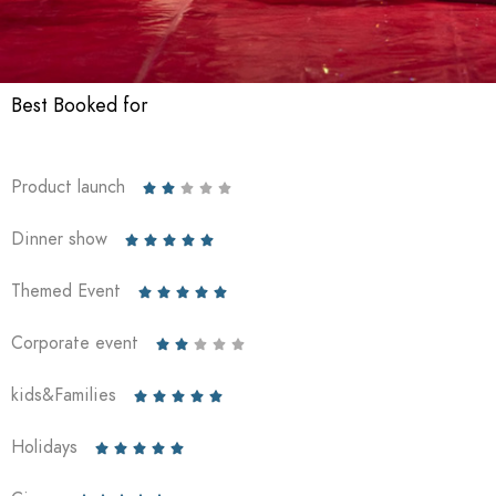
Best Booked for
Product launch





Dinner show





Themed Event





Corporate event





kids&Families





Holidays




