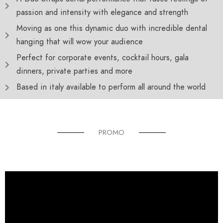
passion and intensity with elegance and strength
Moving as one this dynamic duo with incredible dental
hanging that will wow your audience
Perfect for corporate events, cocktail hours, gala
dinners, private parties and more
Based in italy available to perform all around the world
PROMO