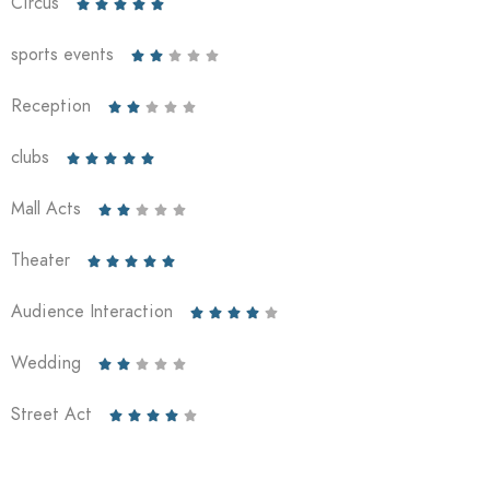
Circus





sports events





Reception





clubs





Mall Acts





Theater





Audience Interaction





Wedding





Street Act




