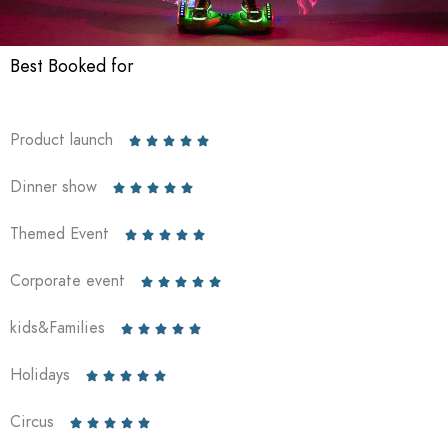
Best Booked for
Product launch





Dinner show





Themed Event





Corporate event





kids&Families





Holidays





Circus




