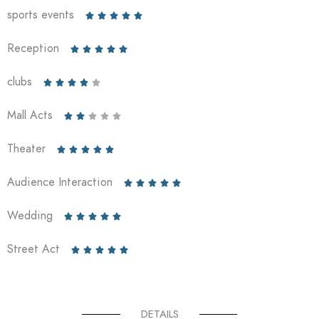
sports events





Reception





clubs





Mall Acts





Theater





Audience Interaction





Wedding





Street Act





DETAILS