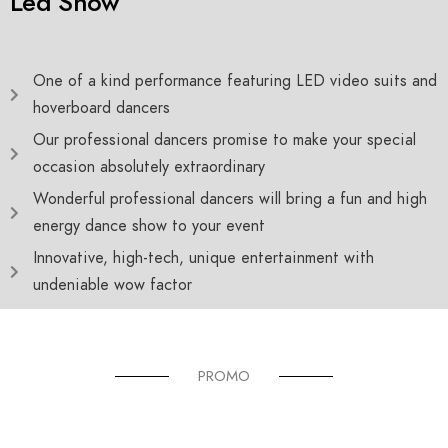
Led Show
One of a kind performance featuring LED video suits and
hoverboard dancers
Our professional dancers promise to make your special
occasion absolutely extraordinary
Wonderful professional dancers will bring a fun and high
energy dance show to your event
Innovative, high-tech, unique entertainment with
undeniable wow factor
PROMO