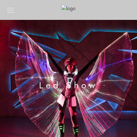
Led Show