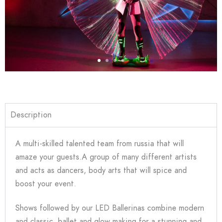
Description
A multi-skilled talented team from russia that will
amaze your guests.A group of many different artists
and acts as dancers, body arts that will spice and
boost your event.
Shows followed by our LED Ballerinas combine modern
and classic, ballet and glow making for a stunning and