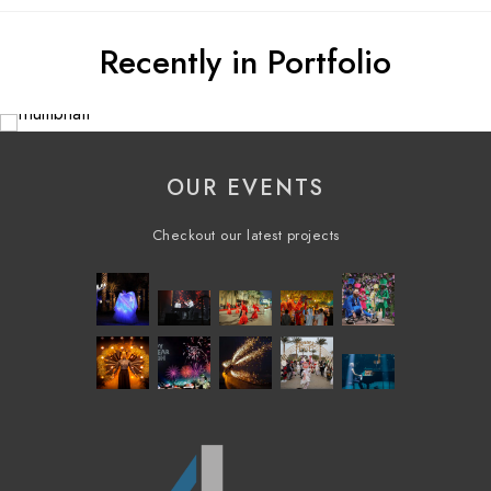
Recently in Portfolio
OUR EVENTS
Checkout our latest projects