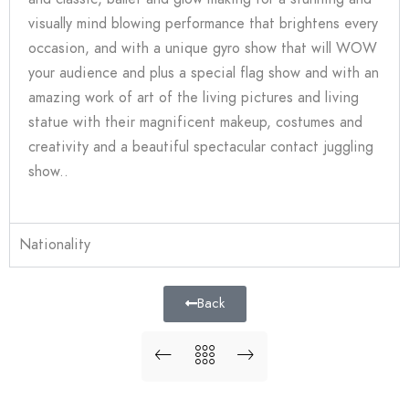
visually mind blowing performance that brightens every
occasion, and with a unique gyro show that will WOW
your audience and plus a special flag show and with an
amazing work of art of the living pictures and living
statue with their magnificent makeup, costumes and
creativity and a beautiful spectacular contact juggling
show..
Nationality
Back