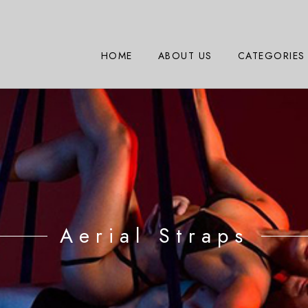
HOME
ABOUT US
CATEGORIES
Aerial Straps