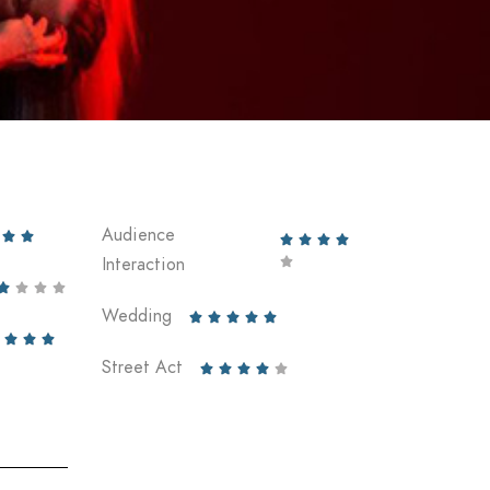
Audience






Interaction





Wedding








Street Act




