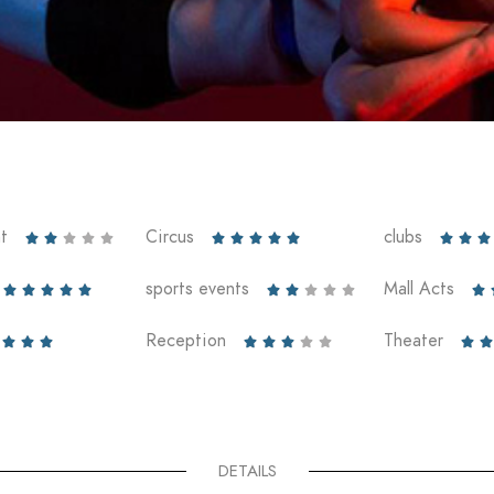
t
Circus
clubs













sports events
Mall Acts











Reception
Theater










DETAILS