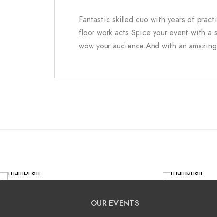
Fantastic skilled duo with years of pract
floor work acts.Spice your event with a s
wow your audience.And with an amazing 
OUR EVENTS