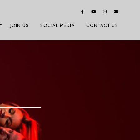
JOIN US
SOCIAL MEDIA
CONTACT US