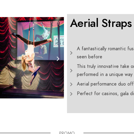
Aerial Straps
A fantastically romantic fu
seen before
This truly innovative take o
performed in a unique way
Aerial performance duo off
Perfect for casinos, gala 
PROMO