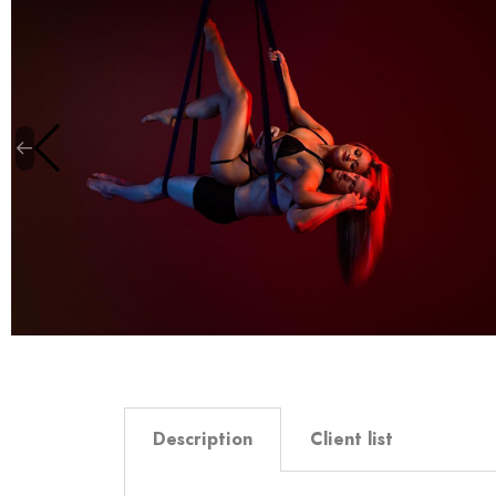
Description
Client list