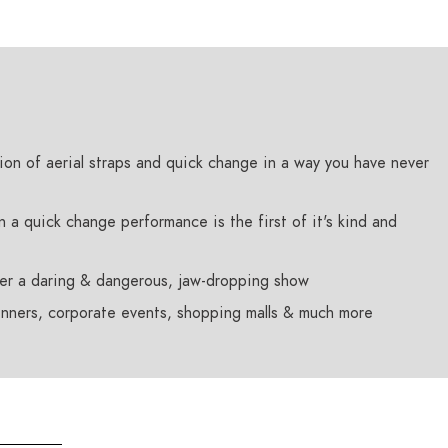
sion of aerial straps and quick change in a way you have never
n a quick change performance is the first of it's kind and
er a daring & dangerous, jaw-dropping show
dinners, corporate events, shopping malls & much more