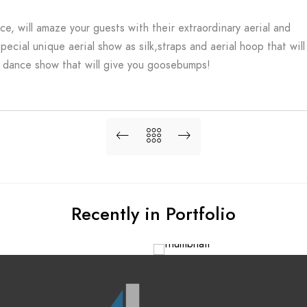
ice, will amaze your guests with their extraordinary aerial and
pecial unique aerial show as silk,straps and aerial hoop that will
dance show that will give you goosebumps!
Recently in Portfolio