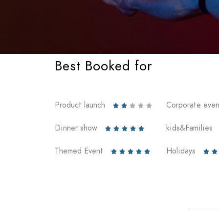
Best Booked for
Product launch
Corporate even





Dinner show
kids&Families





Themed Event
Holidays






