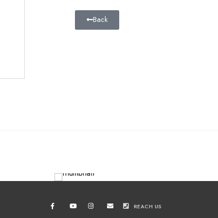
Back
REACH US