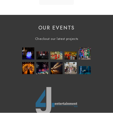
OUR EVENTS
Checkout our latest projects