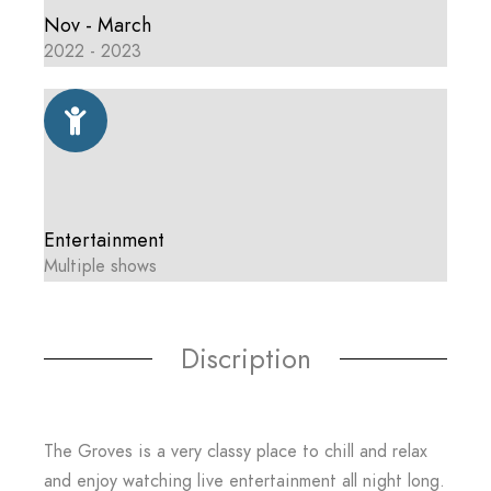
Nov - March
2022 - 2023
Entertainment
Multiple shows
Discription
The Groves is a very classy place to chill and relax
and enjoy watching live entertainment all night long.