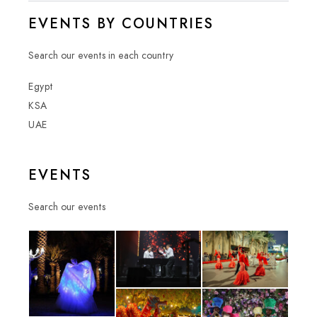
EVENTS BY COUNTRIES
Search our events in each country
Egypt
KSA
UAE
EVENTS
Search our events