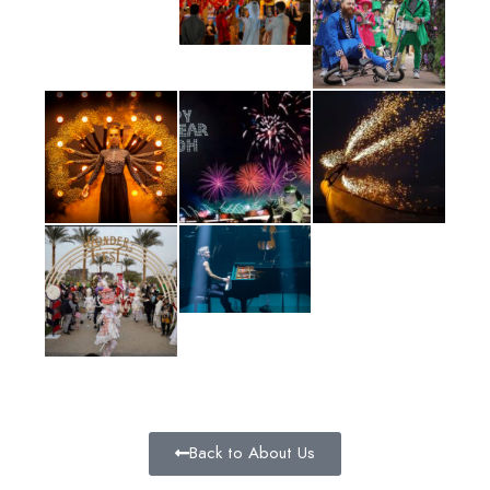
Back to About Us