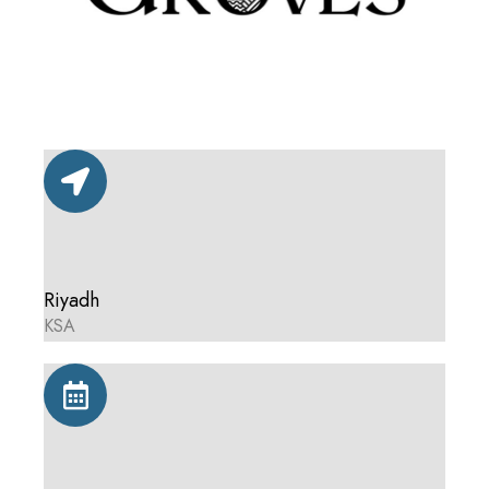
Riyadh
KSA