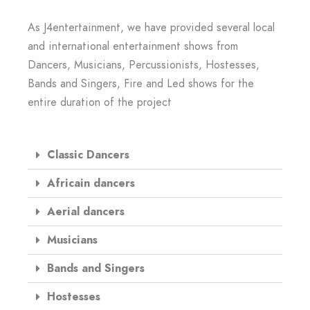
As J4entertainment, we have provided several local
and international entertainment shows from
Dancers, Musicians, Percussionists, Hostesses,
Bands and Singers, Fire and Led shows for the
entire duration of the project
Classic Dancers
Africain dancers
Aerial dancers
Musicians
Bands and Singers
Hostesses