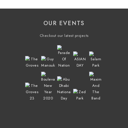
OUR EVENTS
Checkout our latest projects