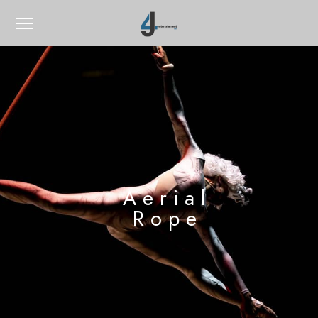
Aerial
Rope