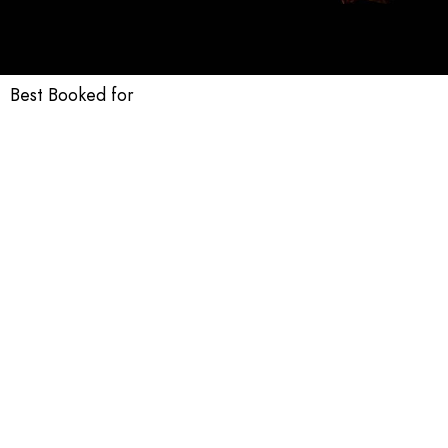
Best Booked for