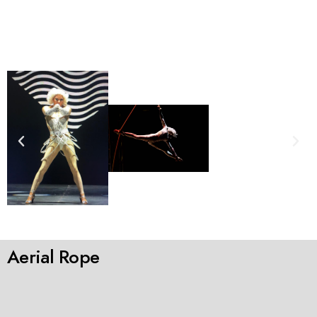
Aerial Rope