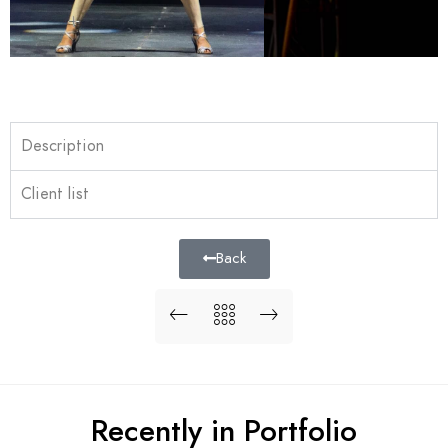
Description
Client list
Back
Recently in Portfolio