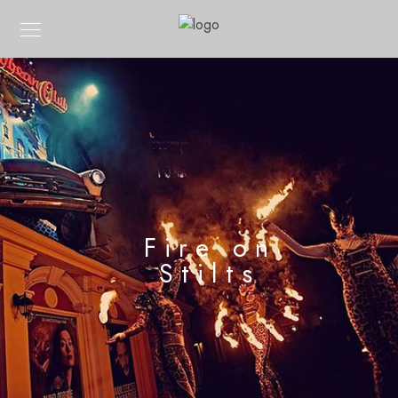
Fire on
Stilts