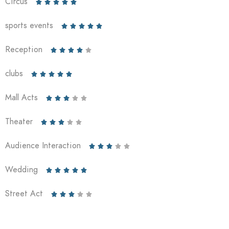
Circus





sports events





Reception





clubs





Mall Acts





Theater





Audience Interaction





Wedding





Street Act




