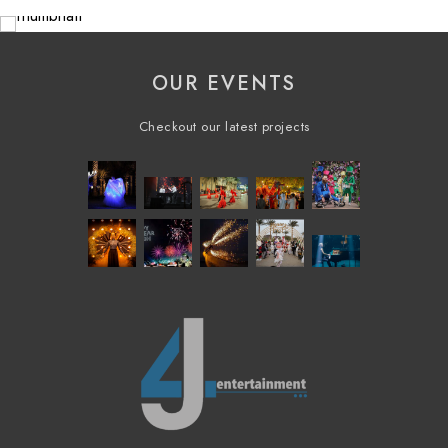
OUR EVENTS
Checkout our latest projects