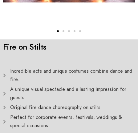
Fire on Stilts
Incredible acts and unique costumes combine dance and
fire.
A unique visual spectacle and a lasting impression for
guests.
Original fire dance choreography on stilts.
Perfect for corporate events, festivals, weddings &
special occasions.