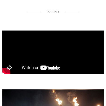
PROMO