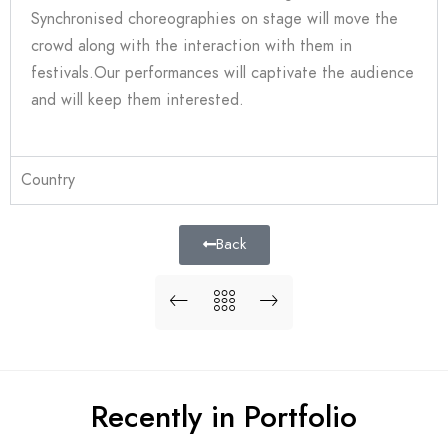
Synchronised choreographies on stage will move the
crowd along with the interaction with them in
festivals.Our performances will captivate the audience
and will keep them interested.
Country
Back
Recently in Portfolio