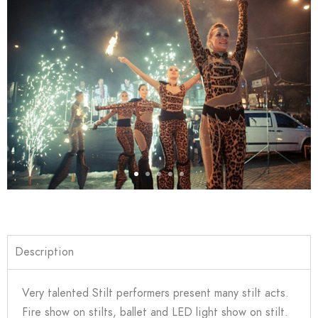
Description
Very talented Stilt performers present many stilt acts.
Fire show on stilts, ballet and LED light show on stilt.