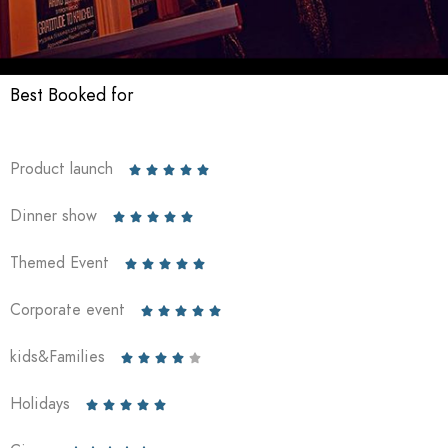
Best Booked for
Product launch





Dinner show





Themed Event





Corporate event





kids&Families





Holidays




