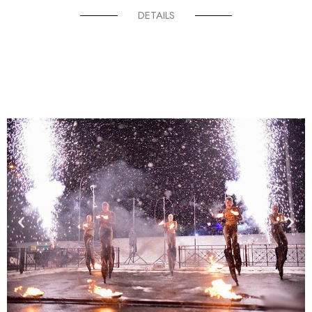
DETAILS