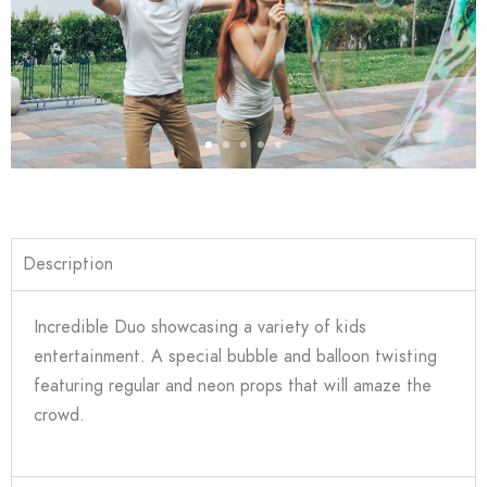
Description
Incredible Duo showcasing a variety of kids
entertainment. A special bubble and balloon twisting
featuring regular and neon props that will amaze the
crowd.