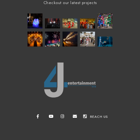
Checkout our latest projects
REACH US