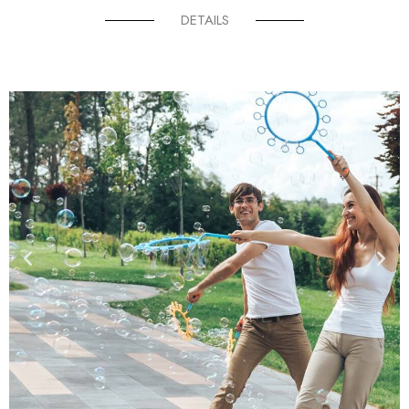
DETAILS