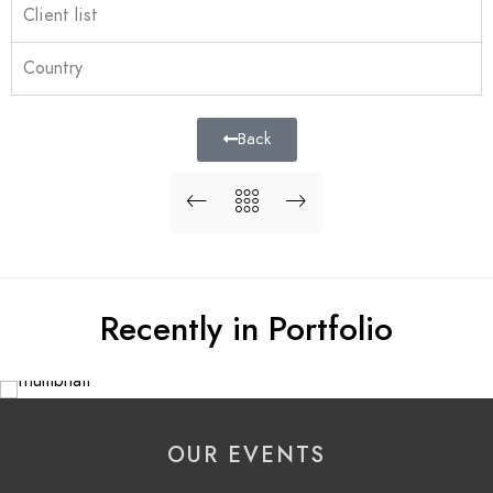
Client list
Country
Back
Recently in Portfolio
OUR EVENTS