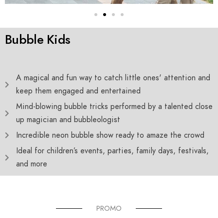
Bubble Kids
A magical and fun way to catch little ones' attention and
keep them engaged and entertained
Mind-blowing bubble tricks performed by a talented close
up magician and bubbleologist
Incredible neon bubble show ready to amaze the crowd
Ideal for children’s events, parties, family days, festivals,
and more
PROMO