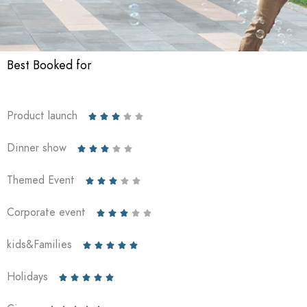
Best Booked for
Product launch





Dinner show





Themed Event





Corporate event





kids&Families





Holidays




