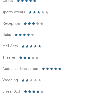
Circus





sports events





Reception





clubs





Mall Acts





Theater





Audience Interaction





Wedding





Street Act




