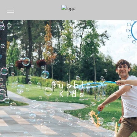
Bubble
Kids