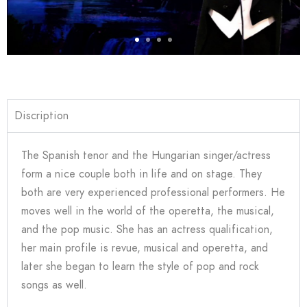
Discription
The Spanish tenor and the Hungarian singer/actress
form a nice couple both in life and on stage. They
both are very experienced professional performers. He
moves well in the world of the operetta, the musical,
and the pop music. She has an actress qualification,
her main profile is revue, musical and operetta, and
later she began to learn the style of pop and rock
songs as well.