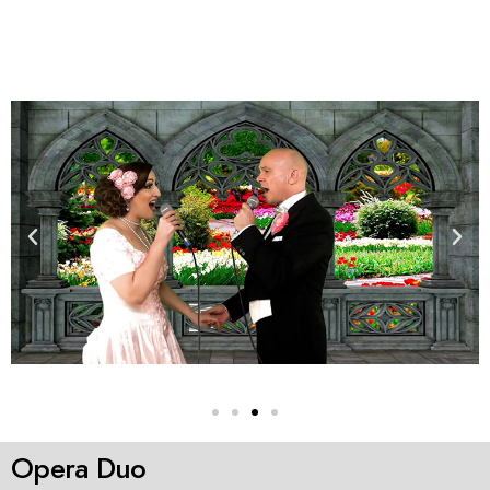
Opera Duo