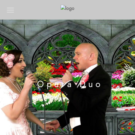
Opera Duo