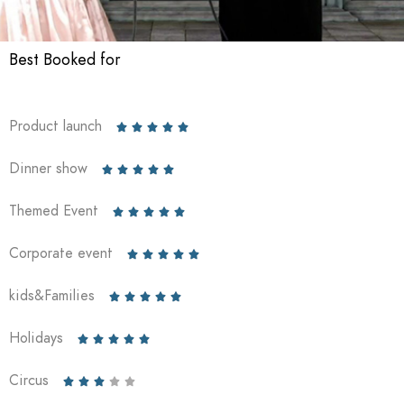
Best Booked for
Product launch





Dinner show





Themed Event





Corporate event





kids&Families





Holidays





Circus




