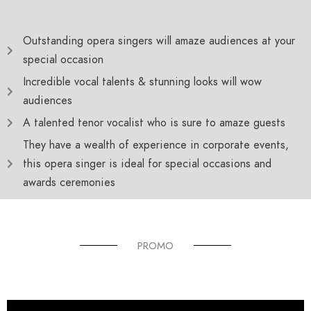
Outstanding opera singers will amaze audiences at your
special occasion
Incredible vocal talents & stunning looks will wow
audiences
A talented tenor vocalist who is sure to amaze guests
They have a wealth of experience in corporate events,
this opera singer is ideal for special occasions and
awards ceremonies
PROMO