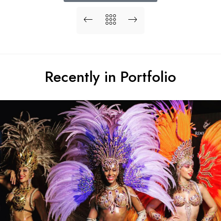
Recently in Portfolio