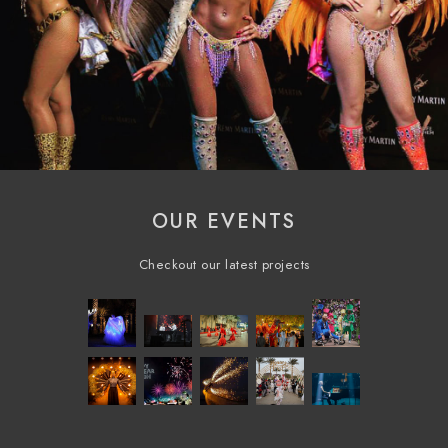
OUR EVENTS
Checkout our latest projects