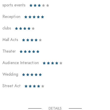
sports events





Reception





clubs





Mall Acts





Theater





Audience Interaction





Wedding





Street Act





DETAILS