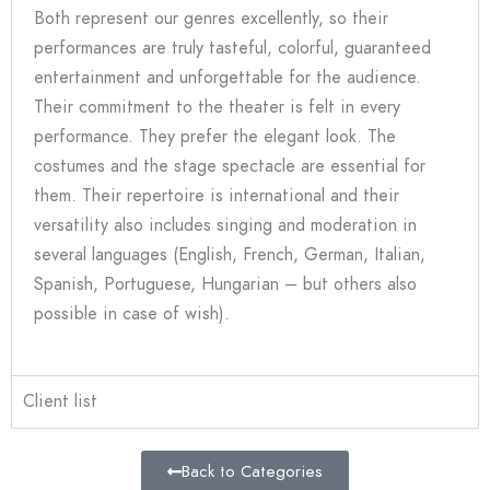
Both represent our genres excellently, so their
performances are truly tasteful, colorful, guaranteed
entertainment and unforgettable for the audience.
Their commitment to the theater is felt in every
performance. They prefer the elegant look. The
costumes and the stage spectacle are essential for
them. Their repertoire is international and their
versatility also includes singing and moderation in
several languages (English, French, German, Italian,
Spanish, Portuguese, Hungarian – but others also
possible in case of wish).
Client list
Back to Categories