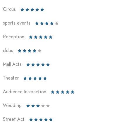
Circus





sports events





Reception





clubs





Mall Acts





Theater





Audience Interaction





Wedding





Street Act




