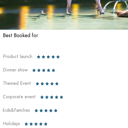
Best Booked for
Product launch





Dinner show





Themed Event





Corporate event





kids&Families





Holidays




