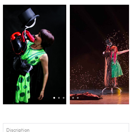
Discription