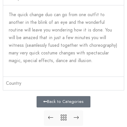
The quick change duo can go from one outfit to
another in the blink of an eye and the wonderful
routine will leave you wondering how it is done. You
will be amazed that in just a few minutes you will
witness (seamlessly fused together with choreography)
many very quick costume changes with spectacular
magic, special effects, dance and illusion.
Country
Back to Categories