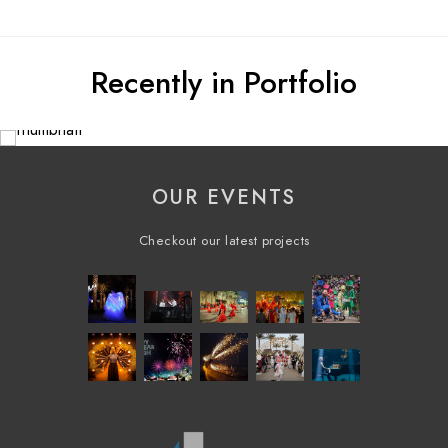
Recently in Portfolio
OUR EVENTS
Checkout our latest projects