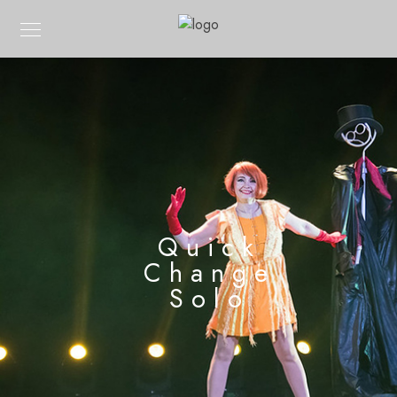
Quick
Change
Solo