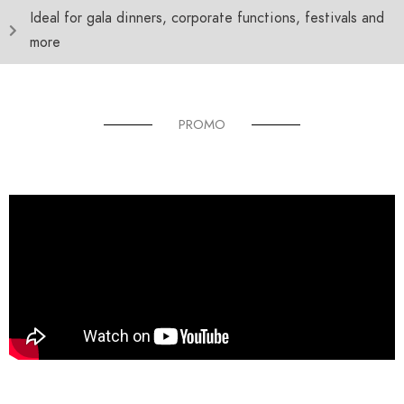
Ideal for gala dinners, corporate functions, festivals and
more
PROMO