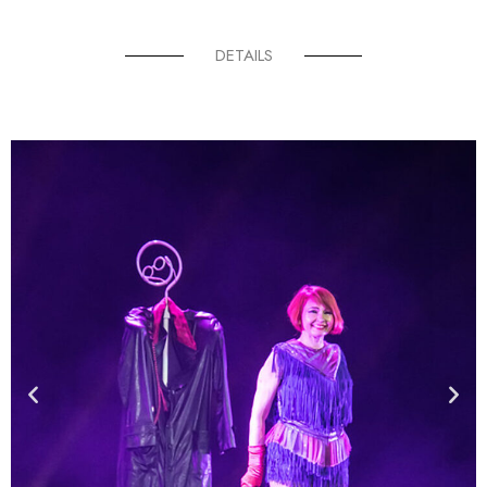
DETAILS