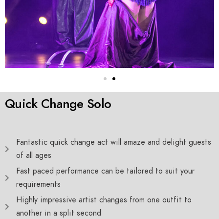
Quick Change Solo
Fantastic quick change act will amaze and delight guests
of all ages
Fast paced performance can be tailored to suit your
requirements
Highly impressive artist changes from one outfit to
another in a split second