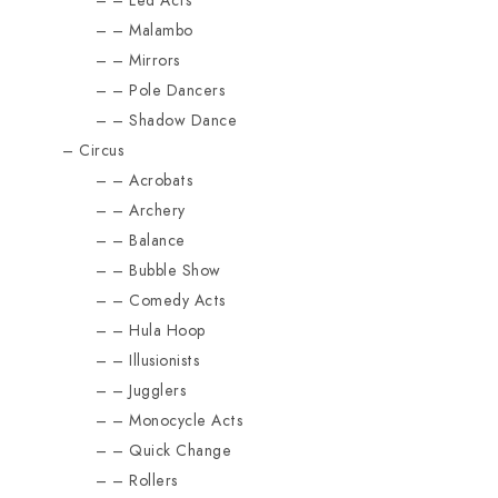
Led Acts
Malambo
Mirrors
Pole Dancers
Shadow Dance
Circus
Acrobats
Archery
Balance
Bubble Show
Comedy Acts
Hula Hoop
Illusionists
Jugglers
Monocycle Acts
Quick Change
Rollers