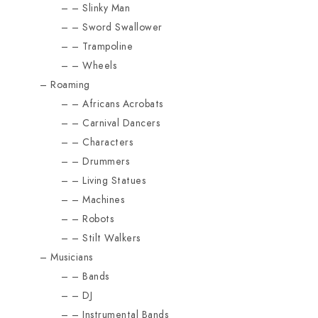
Slinky Man
Sword Swallower
Trampoline
Wheels
Roaming
Africans Acrobats
Carnival Dancers
Characters
Drummers
Living Statues
Machines
Robots
Stilt Walkers
Musicians
Bands
DJ
Instrumental Bands