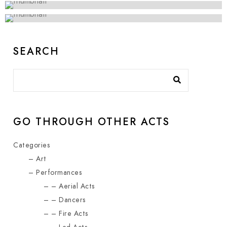
SEARCH
GO THROUGH OTHER ACTS
Categories
Art
Performances
Aerial Acts
Dancers
Fire Acts