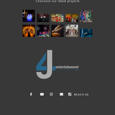
Checkout our latest projects
REACH US