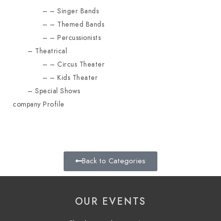
Singer Bands
Themed Bands
Percussionists
Theatrical
Circus Theater
Kids Theater
Special Shows
company Profile
Back to Categories
OUR EVENTS