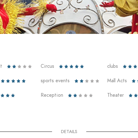
t
Circus
clubs













sports events
Mall Acts











Reception
Theater










DETAILS