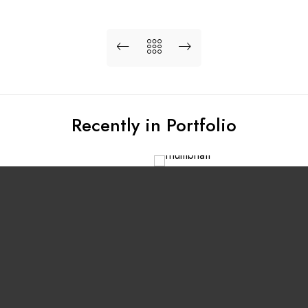
Recently in Portfolio