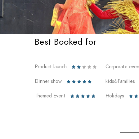
Best Booked for
Product launch
Corporate even





Dinner show
kids&Families





Themed Event
Holidays






