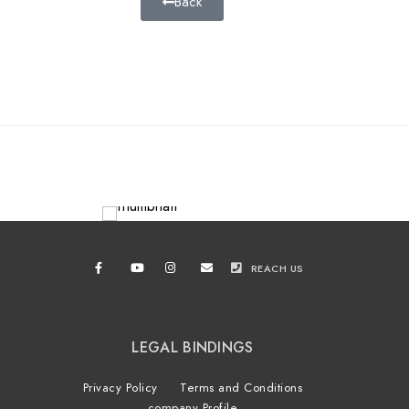
Back
REACH US
LEGAL BINDINGS
Privacy Policy
Terms and Conditions
company Profile