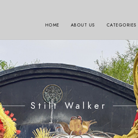
HOME
ABOUT US
CATEGORIES
Stilt Walker