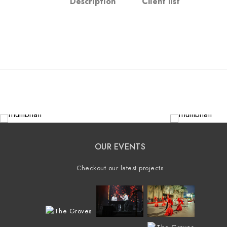
Description
Client list
OUR EVENTS
Checkout our latest projects