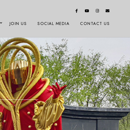
JOIN US
SOCIAL MEDIA
CONTACT US