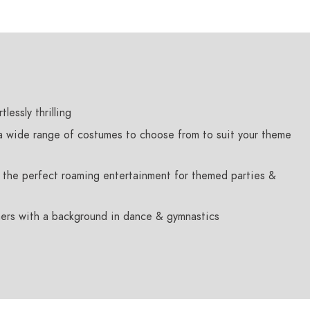
lessly thrilling
 a wide range of costumes to choose from to suit your theme
es the perfect roaming entertainment for themed parties &
ers with a background in dance & gymnastics