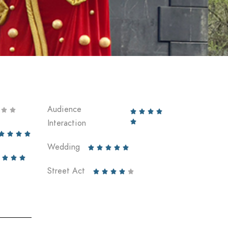
Audience






Interaction





Wedding








Street Act




