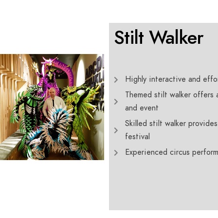
Stilt Walker
Highly interactive and effort
Themed stilt walker offers
and event
Skilled stilt walker provid
festival
Experienced circus perform