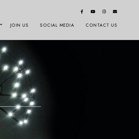
JOIN US
SOCIAL MEDIA
CONTACT US