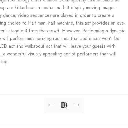
group are kitted out in costumes that display moving images
ey dance, video sequences are played in order to create a
ng choice to Half man, half machine, this act provides an eye-
event stand out from the crowd. However, Performing a dynamic
 will perform mesmerizing routines that audiences won’t be
LED act and walkabout act that will leave your guests with
a wonderful visually appealing set of performers that will
 top.