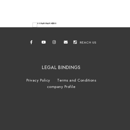
REACH US
LEGAL BINDINGS
Privacy Policy
Terms and Conditions
company Profile