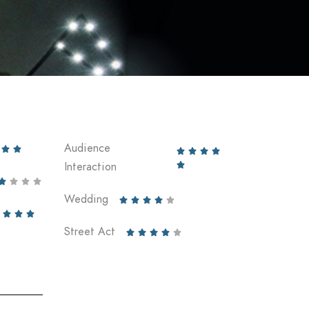
Audience






Interaction





Wedding








Street Act




