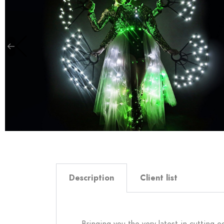
Description
Client list
Bringing you the very latest in cutting