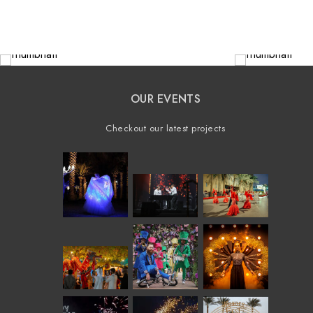
OUR EVENTS
Checkout our latest projects