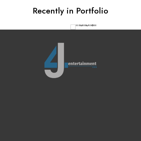
Recently in Portfolio