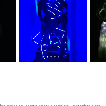
 edge technology entertainment.A completely customisable act