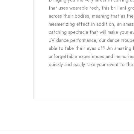
that uses wearable tech, this brilliant 
across their bodies, meaning that as th
mesmerizing effect.in addition, an amazi
catching spectacle that will make your 
UV dance performance, our dance troupe
able to take their eyes off!.An amazing 
unforgettable experiences and memories, 
quickly and easily take your event to the