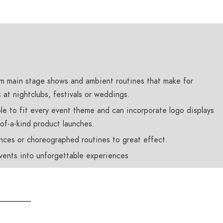
m main stage shows and ambient routines that make for
at nightclubs, festivals or weddings.
le to fit every event theme and can incorporate logo displays
-of-a-kind product launches.
nces or choreographed routines to great effect.
events into unforgettable experiences