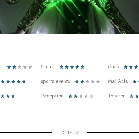
t
Circus
clubs













sports events
Mall Acts











Reception
Theater










DETAILS