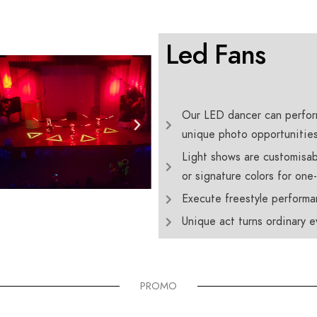
Led Fans
Our LED dancer can perfor
unique photo opportunities 
Light shows are customisab
or signature colors for one
Execute freestyle performa
Unique act turns ordinary 
PROMO