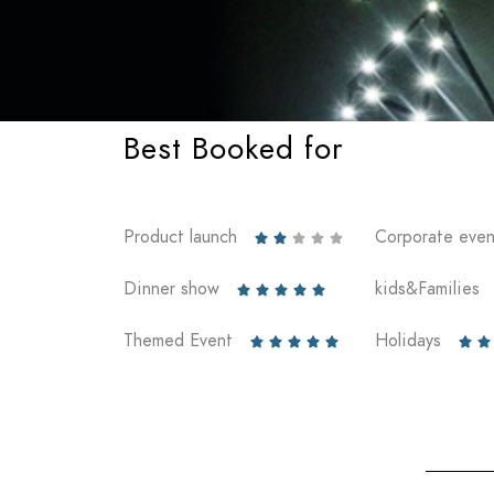
Best Booked for
Product launch
Corporate even





Dinner show
kids&Families





Themed Event
Holidays






