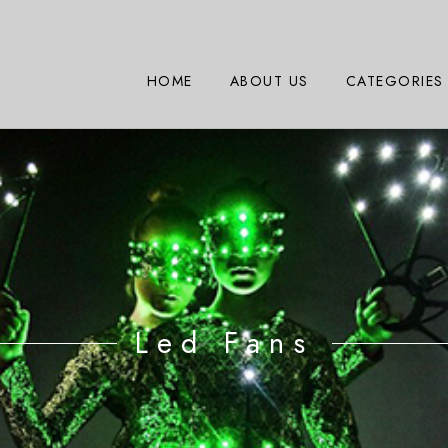
HOME
ABOUT US
CATEGORIES
Led Fans