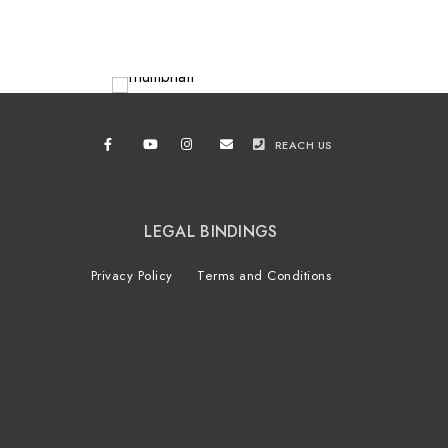
REACH US
LEGAL BINDINGS
Privacy Policy
Terms and Conditions