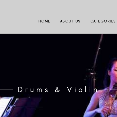
HOME
ABOUT US
CATEGORIES
Drums & Violin