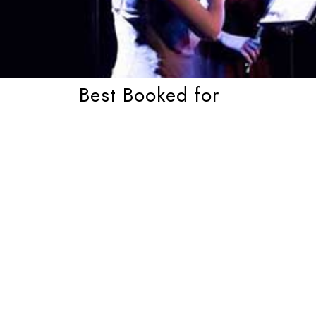
Best Booked for