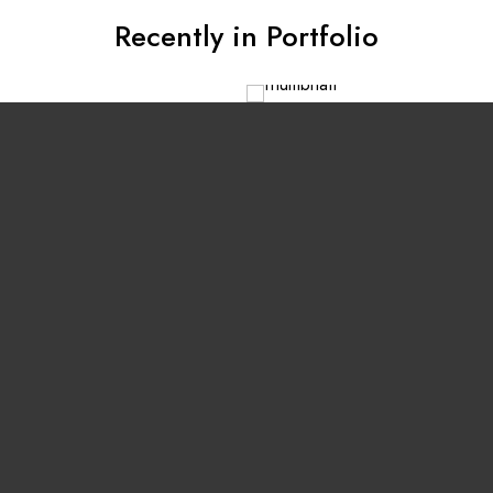
Recently in Portfolio