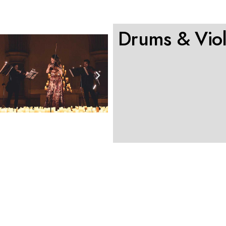
Drums & Viol