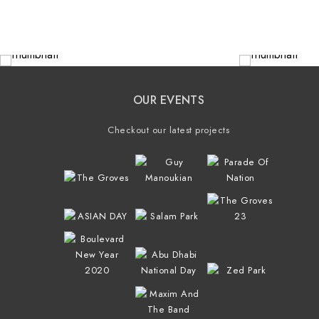
OUR EVENTS
Checkout our latest projects