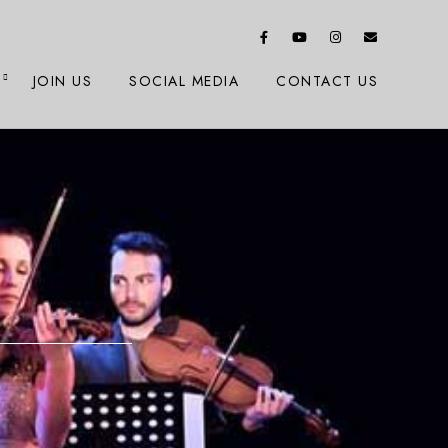
JOIN US
SOCIAL MEDIA
CONTACT US