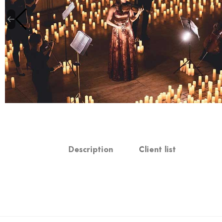
Description
Client list