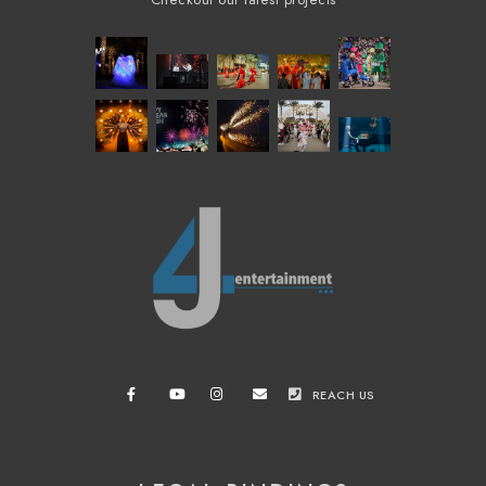
Checkout our latest projects
REACH US