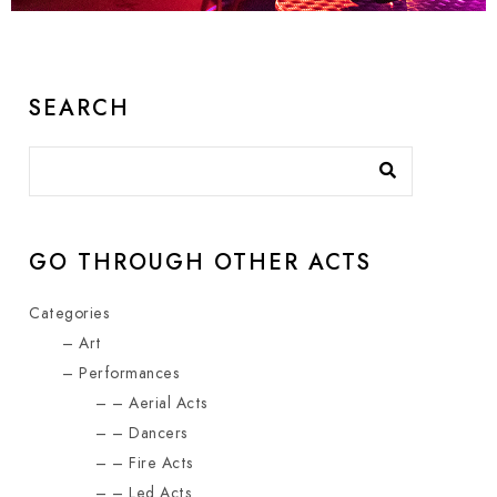
SEARCH
GO THROUGH OTHER ACTS
Categories
Art
Performances
Aerial Acts
Dancers
Fire Acts
Led Acts