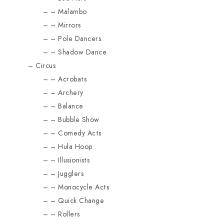
Malambo
Mirrors
Pole Dancers
Shadow Dance
Circus
Acrobats
Archery
Balance
Bubble Show
Comedy Acts
Hula Hoop
Illusionists
Jugglers
Monocycle Acts
Quick Change
Rollers