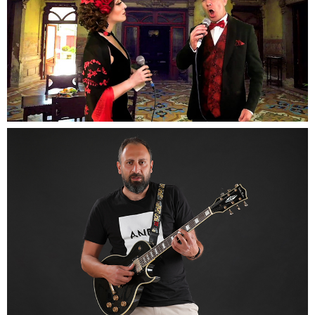
Opera Duo
Our duo will lift you up close to your dream with
there incredible voices
Singer
Specialize in setting the right mood for any special
event