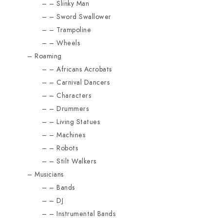
Slinky Man
Sword Swallower
Trampoline
Wheels
Roaming
Africans Acrobats
Carnival Dancers
Characters
Drummers
Living Statues
Machines
Robots
Stilt Walkers
Musicians
Bands
DJ
Instrumental Bands