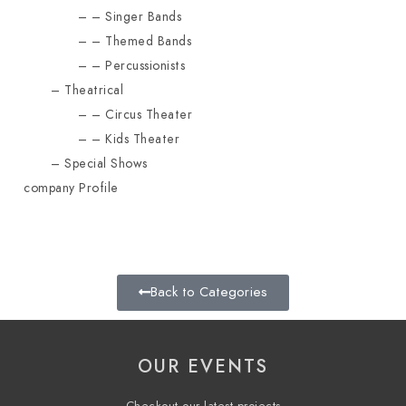
Singer Bands
Themed Bands
Percussionists
Theatrical
Circus Theater
Kids Theater
Special Shows
company Profile
Back to Categories
OUR EVENTS