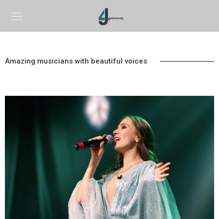
Amazing musicians with beautiful voices