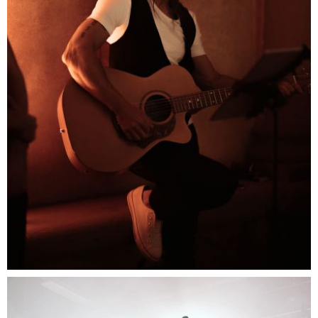
Musician Act
When music meat the Italian style this is where you
come to enjoy the rhythm