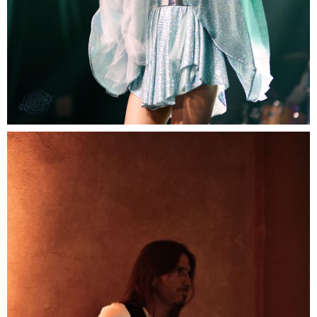
Fresh singer band
Fresh talents with a wide songs portfolio