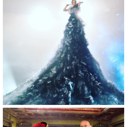
Robot Arm Violin
A spectacular act and an amazing performance will
dazzle you and leave you speechless