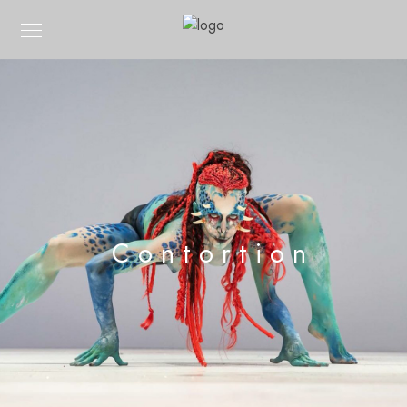
Contortion