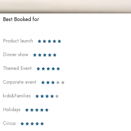
Best Booked for
Product launch





Dinner show





Themed Event





Corporate event





kids&Families





Holidays





Circus




