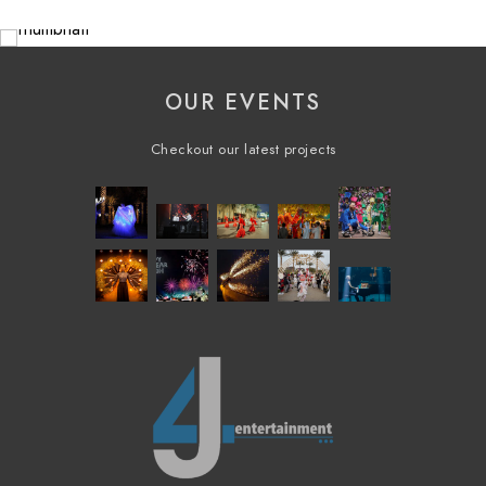
OUR EVENTS
Checkout our latest projects