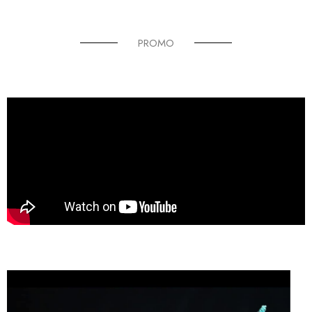
PROMO