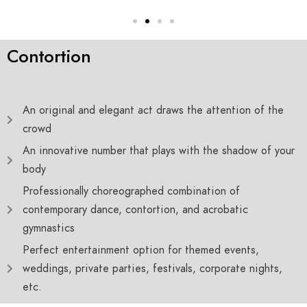
Contortion
An original and elegant act draws the attention of the
crowd
An innovative number that plays with the shadow of your
body
Professionally choreographed combination of
contemporary dance, contortion, and acrobatic
gymnastics
Perfect entertainment option for themed events,
weddings, private parties, festivals, corporate nights,
etc.