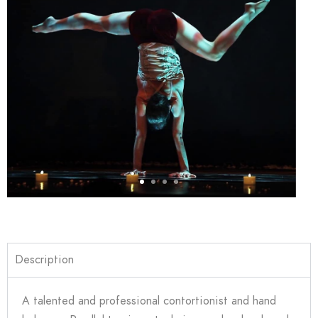
Description
A talented and professional contortionist and hand