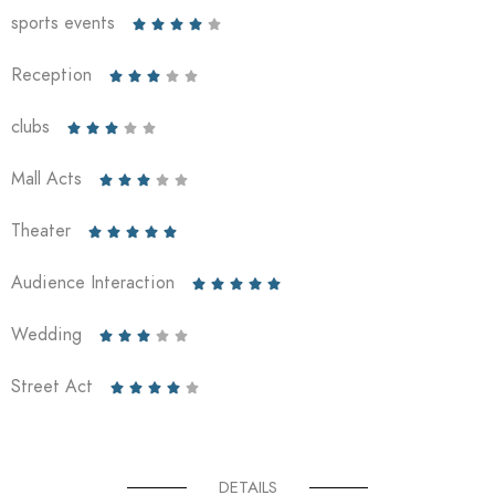
sports events





Reception





clubs





Mall Acts





Theater





Audience Interaction





Wedding





Street Act





DETAILS