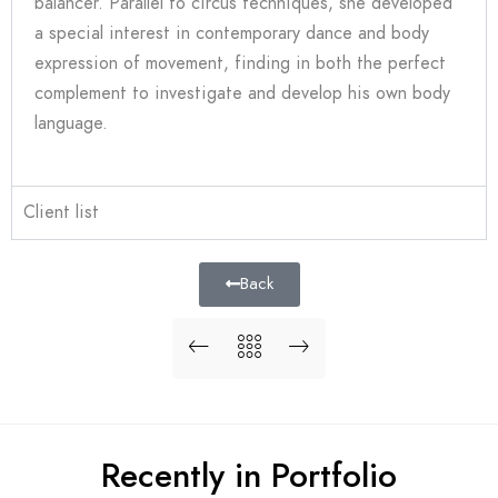
balancer.
Parallel to circus techniques, she developed
a special interest in contemporary dance and body
expression of movement, finding in both the perfect
complement to investigate and develop his own body
language.
Client list
Back
Recently in Portfolio