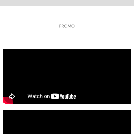
PROMO