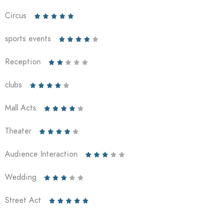
Circus





sports events





Reception





clubs





Mall Acts





Theater





Audience Interaction





Wedding





Street Act




