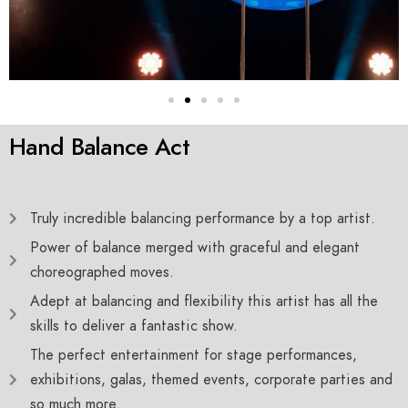
Hand Balance Act
Truly incredible balancing performance by a top artist.
Power of balance merged with graceful and elegant
choreographed moves.
Adept at balancing and flexibility this artist has all the
skills to deliver a fantastic show.
The perfect entertainment for stage performances,
exhibitions, galas, themed events, corporate parties and
so much more.