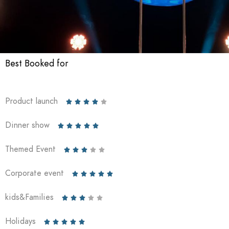
Best Booked for
Product launch





Dinner show





Themed Event





Corporate event





kids&Families





Holidays




