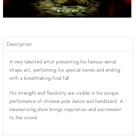
Description
A very talented artist presenting his famous aerial
straps act, performing his special moves and ending
with a breathtaking final fall.
His strength and flexibility are visible in his unique
performance of chinese pole dance and handstand. A
mesmerizing show brings inspiration and excitement
to the crowd.