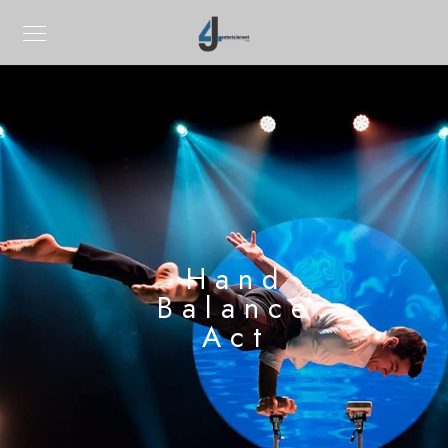
Hand
Balance
Act