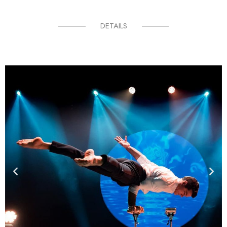
DETAILS