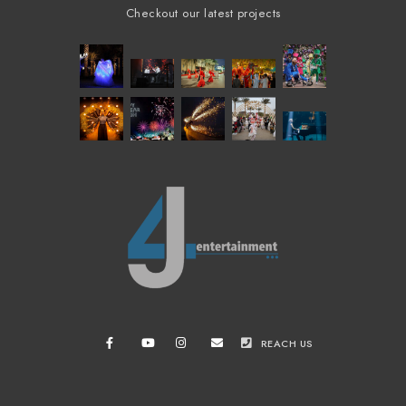
Checkout our latest projects
REACH US