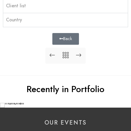
Client list
Country
Back
Recently in Portfolio
OUR EVENTS