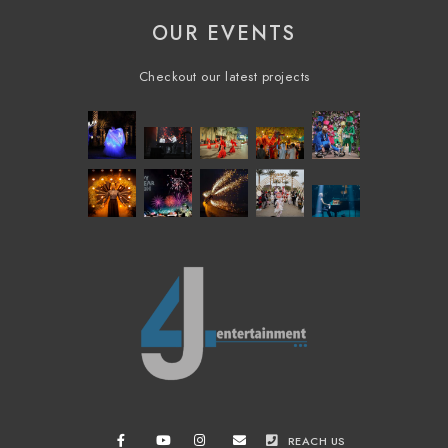
OUR EVENTS
Checkout our latest projects
REACH US