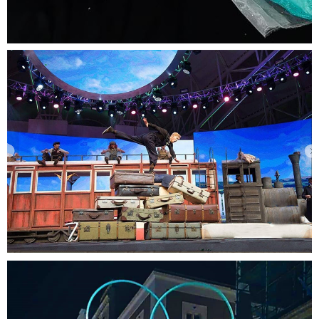
Amazing cartoon characters brought to life.
Kids Theater
Time flies while watching this incredible show.