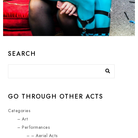
Balloon Twister Duo
Amazing show for kids and adults
SEARCH
GO THROUGH OTHER ACTS
Categories
Art
Performances
Aerial Acts