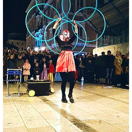
Comic Juggling show
A fun act and amazing performance with an Italian
hula hoop atmosphere