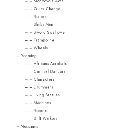
Monocycle Acts
Quick Change
Rollers
Slinky Man
Sword Swallower
Trampoline
Wheels
Roaming
Africans Acrobats
Carnival Dancers
Characters
Drummers
Living Statues
Machines
Robots
Stilt Walkers
Musicians