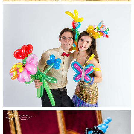
Balloon Twisters
Balloons will never look the same