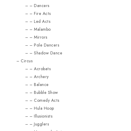
Dancers
Fire Acts
Led Acts
Malambo
Mirrors
Pole Dancers
Shadow Dance
Circus
Acrobats
Archery
Balance
Bubble Show
Comedy Acts
Hula Hoop
Illusionists
Jugglers