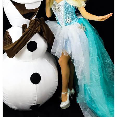
Kids Theatrical Show