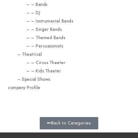
Bands
DJ
Instrumental Bands
Singer Bands
Themed Bands
Percussionists
Theatrical
Circus Theater
Kids Theater
Special Shows
company Profile
Back to Categories