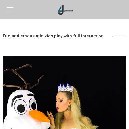
Fun and ethousiatic kids play with full interaction