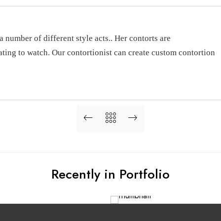
a number of different style acts.. Her contorts are
ating to watch. Our contortionist can create custom contortion
Recently in Portfolio