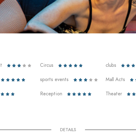
t
Circus
clubs













sports events
Mall Acts











Reception
Theater










DETAILS