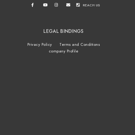
REACH US
LEGAL BINDINGS
Privacy Policy
Terms and Conditions
company Profile