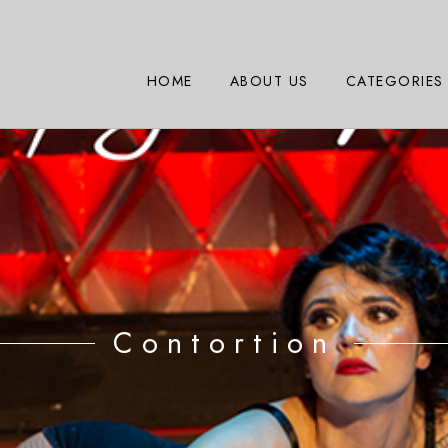
HOME
ABOUT US
CATEGORIES
Contortion