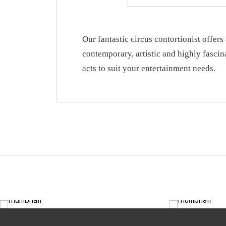
Our fantastic circus contortionist offers 
contemporary, artistic and highly fascin
acts to suit your entertainment needs.