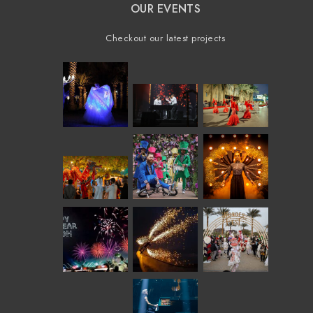
OUR EVENTS
Checkout our latest projects