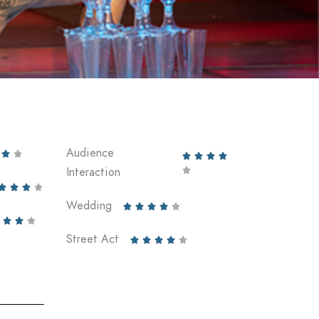
Audience






Interaction





Wedding








Street Act




