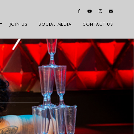
JOIN US
SOCIAL MEDIA
CONTACT US