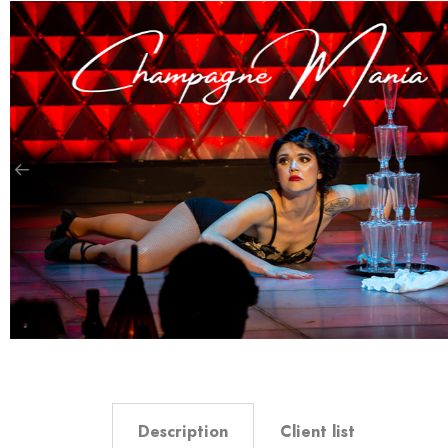
Description
Client list