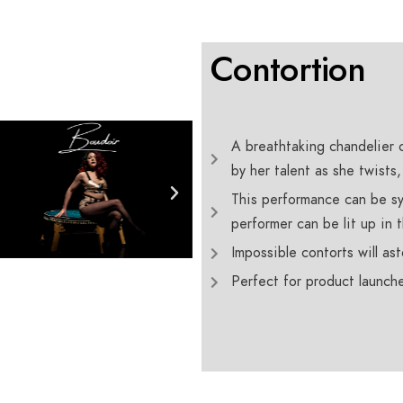
Contortion
A breathtaking chandelier 
by her talent as she twists
This performance can be sy
performer can be lit up in 
Impossible contorts will a
Perfect for product launche