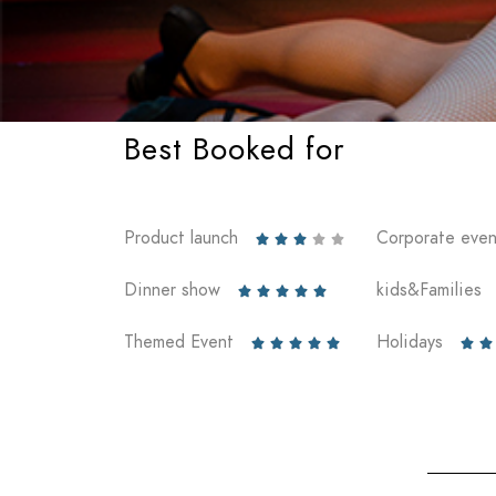
Best Booked for
Product launch
Corporate even





Dinner show
kids&Families





Themed Event
Holidays






