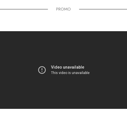
PROMO