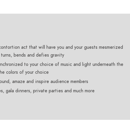
contortion act that will have you and your guests mesmerized
, turns, bends and defies gravity
nchronized to your choice of music and light underneath the
the colors of your choice
stound, amaze and inspire audience members
s, gala dinners, private parties and much more