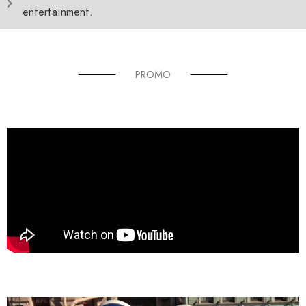
entertainment.
PROMO