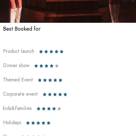
Best Booked for
Product launch





Dinner show





Themed Event





Corporate event





kids&Families





Holidays




