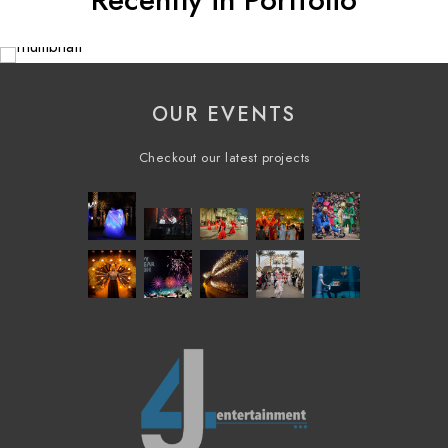
Recently in Portfolio
OUR EVENTS
Checkout our latest projects