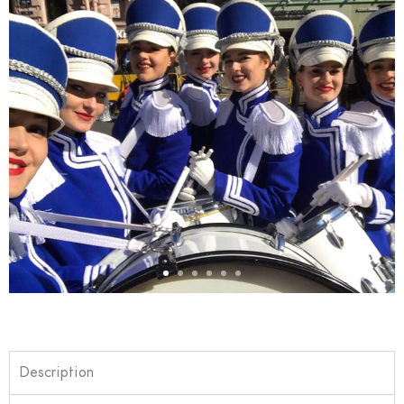
Description