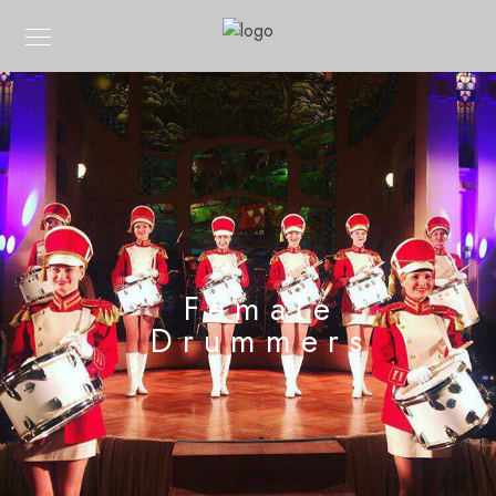
Female
Drummers