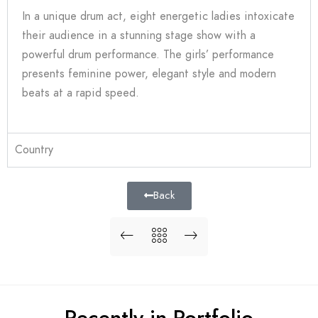
In a unique drum act, eight energetic ladies intoxicate
their audience in a stunning stage show with a
powerful drum performance. The girls’ performance
presents feminine power, elegant style and modern
beats at a rapid speed.
Country
Back