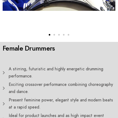
Female Drummers
A stirring, futuristic and highly energetic drumming
performance.
Exciting crossover performance combining choreography
and dance.
Present feminine power, elegant style and modern beats
at a rapid speed.
Ideal for product launches and as high impact event