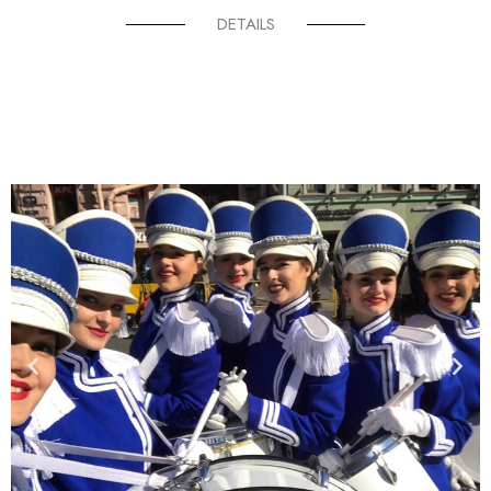
DETAILS