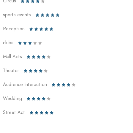
Circus





sports events





Reception





clubs





Mall Acts





Theater





Audience Interaction





Wedding





Street Act




