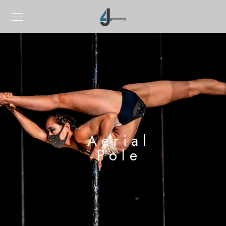
Aerial
Pole