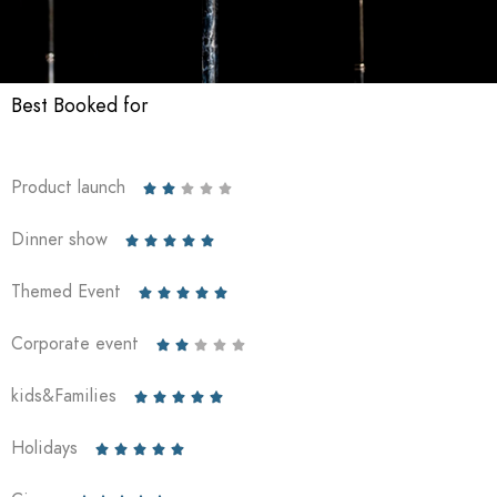
Best Booked for
Product launch





Dinner show





Themed Event





Corporate event





kids&Families





Holidays




