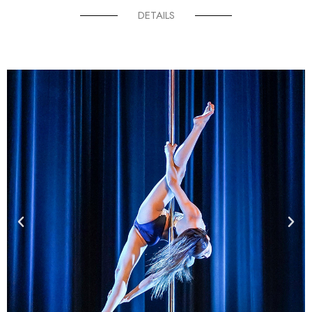
DETAILS