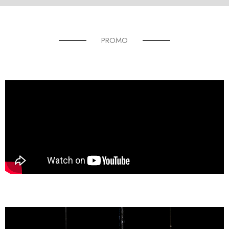
PROMO