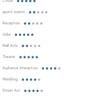
Circus





sports events





Reception





clubs





Mall Acts





Theater





Audience Interaction





Wedding





Street Act




