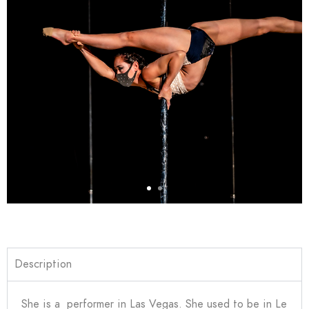
Description
She is a performer in Las Vegas. She used to be in Le