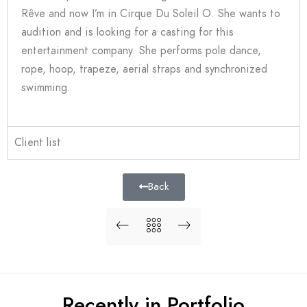
Rêve and now I’m in Cirque Du Soleil O. She wants to
audition and is looking for a casting for this
entertainment company. She performs pole dance,
rope, hoop, trapeze, aerial straps and synchronized
swimming.
Client list
Back
Recently in Portfolio