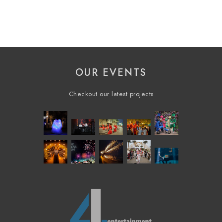
OUR EVENTS
Checkout our latest projects