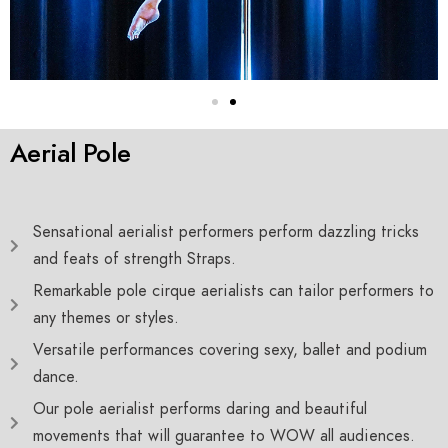
Aerial Pole
Sensational aerialist performers perform dazzling tricks
and feats of strength Straps.
Remarkable pole cirque aerialists can tailor performers to
any themes or styles.
Versatile performances covering sexy, ballet and podium
dance.
Our pole aerialist performs daring and beautiful
movements that will guarantee to WOW all audiences.