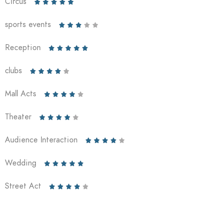
Circus





sports events





Reception





clubs





Mall Acts





Theater





Audience Interaction





Wedding





Street Act




