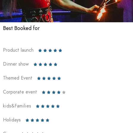
Best Booked for
Product launch





Dinner show





Themed Event





Corporate event





kids&Families





Holidays




