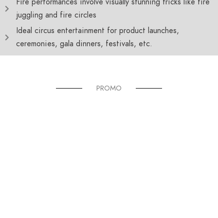
Fire performances involve visually stunning tricks like fire
juggling and fire circles
Ideal circus entertainment for product launches,
ceremonies, gala dinners, festivals, etc.
PROMO