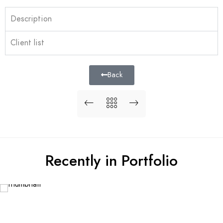
Description
Client list
Back
Recently in Portfolio