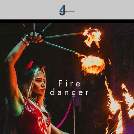
Fire
dancer