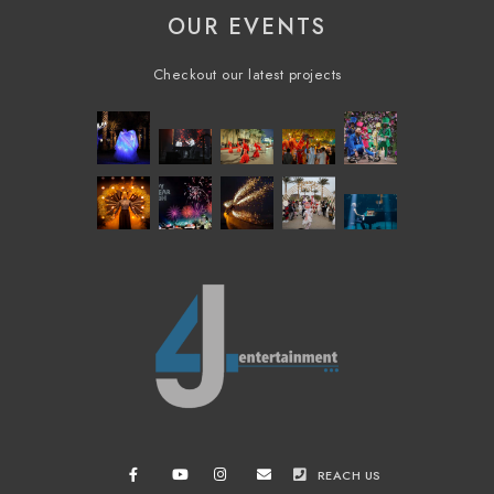
OUR EVENTS
Checkout our latest projects
REACH US