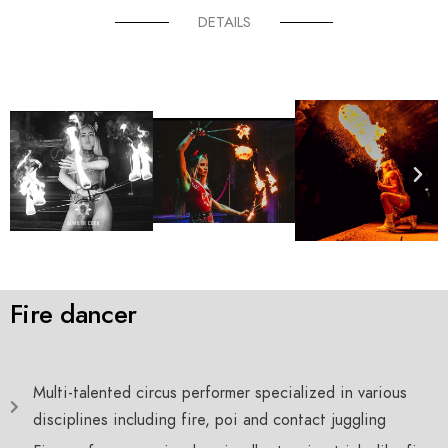
DETAILS
Fire dancer
Multi-talented circus performer specialized in various
disciplines including fire, poi and contact juggling