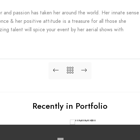
er and passion has taken her around the world. Her innate sense
ence & her positive attitude is a treasure for all those she
ng talent will spice your event by her aerial shows with
Recently in Portfolio