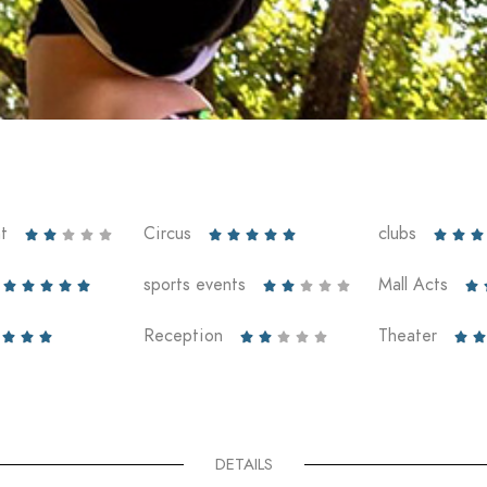
t
Circus
clubs













sports events
Mall Acts











Reception
Theater










DETAILS