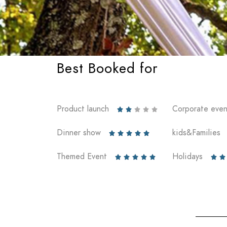
Best Booked for
Product launch
Corporate even





Dinner show
kids&Families





Themed Event
Holidays






