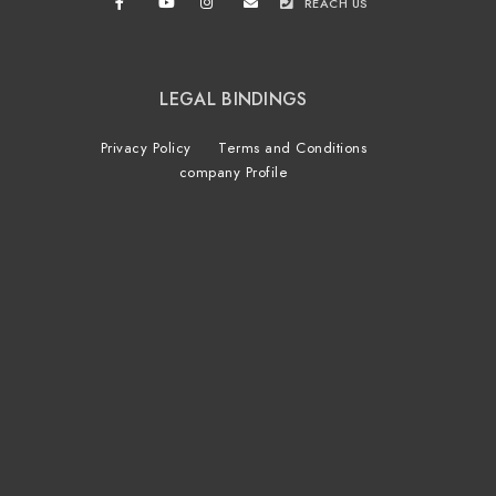
REACH US
LEGAL BINDINGS
Privacy Policy
Terms and Conditions
company Profile