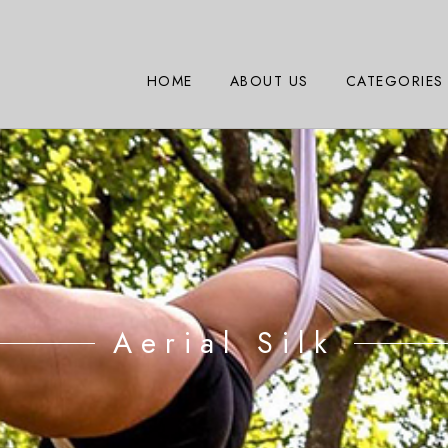
HOME
ABOUT US
CATEGORIES
Aerial Silk