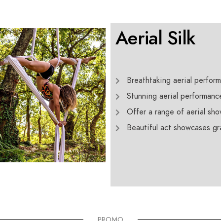
Aerial Silk
Breathtaking aerial perform
Stunning aerial performanc
Offer a range of aerial sho
Beautiful act showcases grac
PROMO