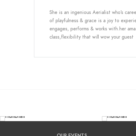
She
is an ingenious Aerialist who’s care
of playfulness & grace is a joy to experi
engages, performs & works with.her amazi
class,flexibility that will wow your guest
OUR EVENTS