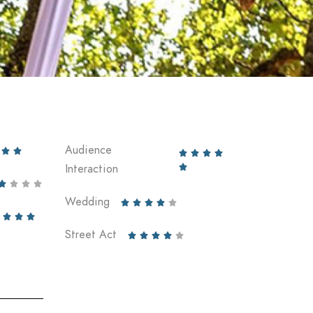
Audience






Interaction





Wedding








Street Act




