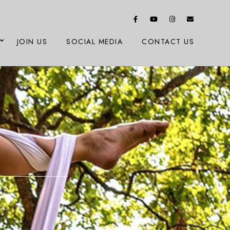
JOIN US
SOCIAL MEDIA
CONTACT US