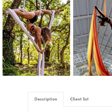
Description
Client list