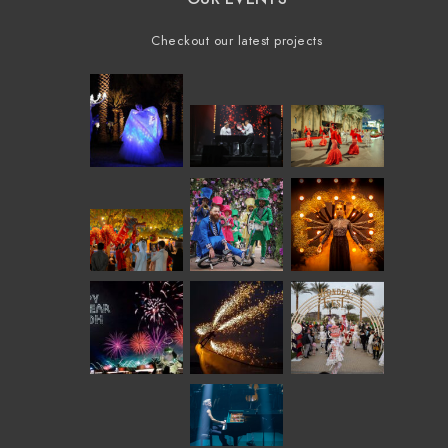
Checkout our latest projects