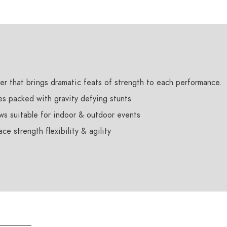
er that brings dramatic feats of strength to each performance.
es packed with gravity defying stunts
ws suitable for indoor & outdoor events
e strength flexibility & agility