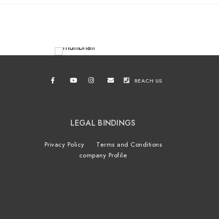
REACH US
LEGAL BINDINGS
Privacy Policy
Terms and Conditions
company Profile