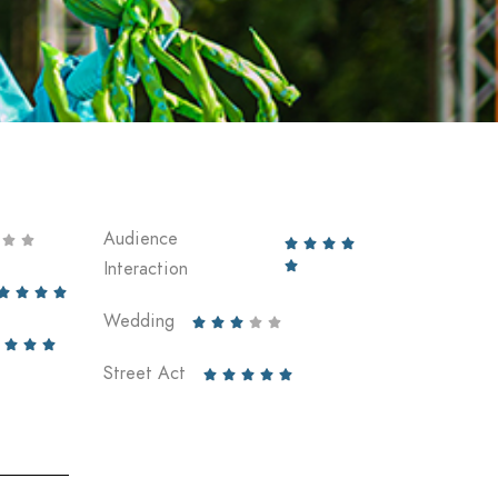
Audience






Interaction





Wedding








Street Act




