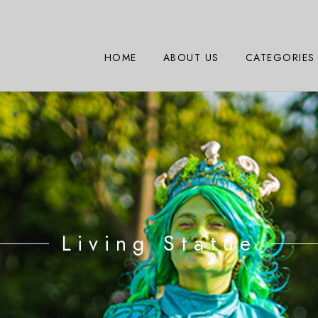
HOME
ABOUT US
CATEGORIES
Living Statue