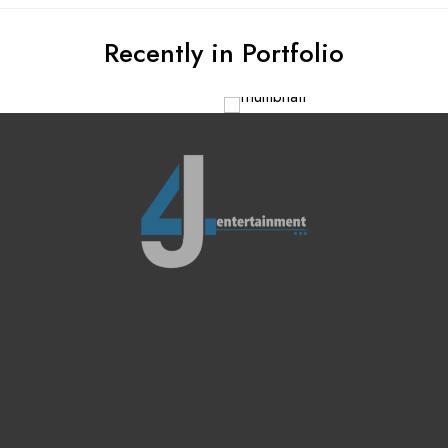
Recently in Portfolio