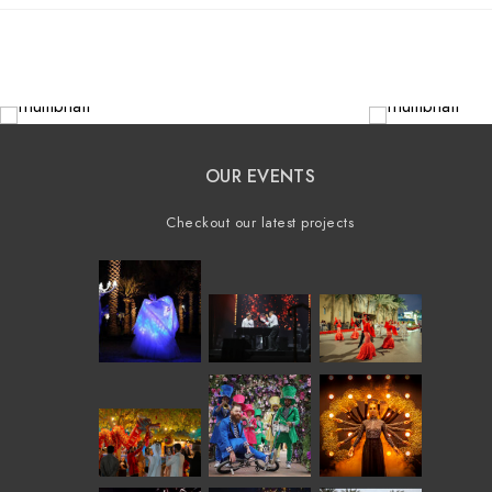
OUR EVENTS
Checkout our latest projects