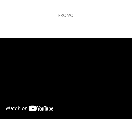
PROMO