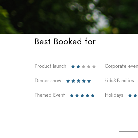
Best Booked for
Product launch
Corporate even





Dinner show
kids&Families





Themed Event
Holidays






