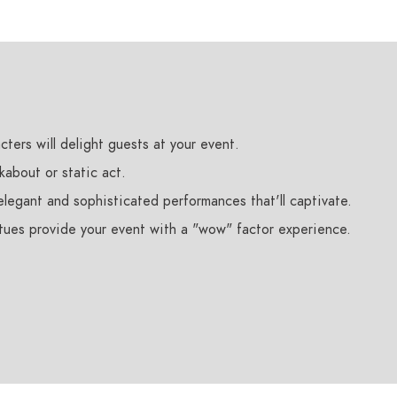
cters will delight guests at your event.
kabout or static act.
legant and sophisticated performances that'll captivate.
atues provide your event with a "wow" factor experience.