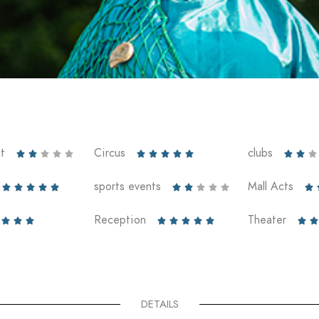
t
Circus
clubs













sports events
Mall Acts











Reception
Theater










DETAILS