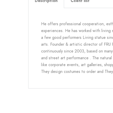
Description
Client list
He offers professional cooperation, esth
experiences. He has worked with living 
a few good performers
Living statue si
arts. Founder & artistic director of FRU
continuously since 2003, based on many
and street art performance . The natural 
like corporate events, art galleries, sh
They design costumes to order and They A