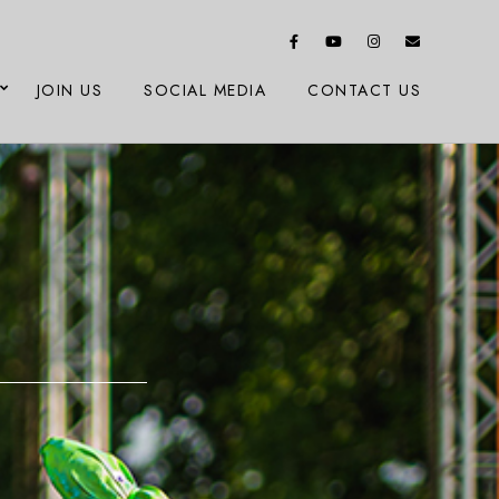
JOIN US
SOCIAL MEDIA
CONTACT US