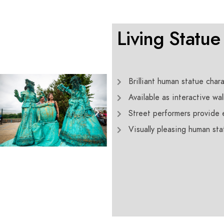
Living Statue
Brilliant human statue chara
Available as interactive wal
Street performers provide e
Visually pleasing human st