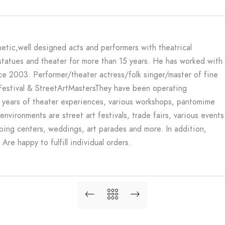
etic,well designed acts and performers with theatrical
statues and theater for more than 15 years. He has worked with
nce 2003. Performer/theater actress/folk singer/master of fine
 Festival & StreetArtMasters
They have been operating
 years of theater experiences, various workshops, pantomime
environments are street art festivals, trade fairs, various events
opping centers, weddings, art parades and more. In addition,
re happy to fulfill individual orders.