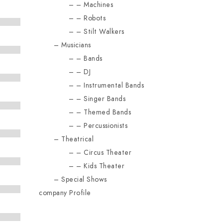
Machines
Robots
Stilt Walkers
Musicians
Bands
DJ
Instrumental Bands
Singer Bands
Themed Bands
Percussionists
Theatrical
Circus Theater
Kids Theater
Special Shows
company Profile