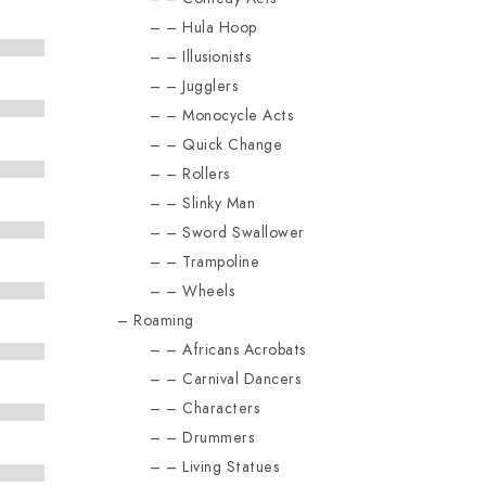
Hula Hoop
Illusionists
Jugglers
Monocycle Acts
Quick Change
Rollers
Slinky Man
Sword Swallower
Trampoline
Wheels
Roaming
Africans Acrobats
Carnival Dancers
Characters
Drummers
Living Statues