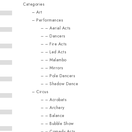
Categories
Art
Performances
Aerial Acts
Dancers
Fire Acts
Led Acts
Malambo
Mirrors
Pole Dancers
Shadow Dance
Circus
Acrobats
Archery
Balance
Bubble Show
Comedy Acts