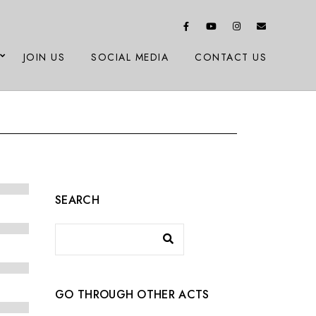
JOIN US
SOCIAL MEDIA
CONTACT US
SEARCH
GO THROUGH OTHER ACTS