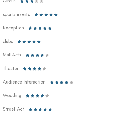
Circus





sports events





Reception





clubs





Mall Acts





Theater





Audience Interaction





Wedding





Street Act




