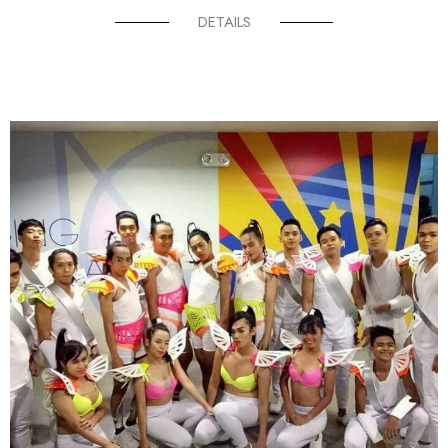
DETAILS