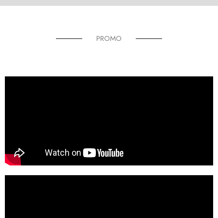
PROMO