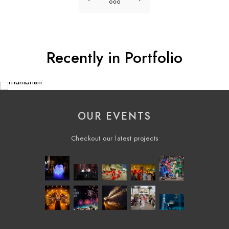
Recently in Portfolio
OUR EVENTS
Checkout our latest projects