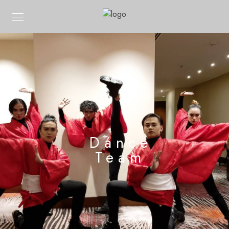
Dance
Team