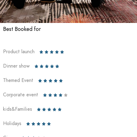
Best Booked for
Product launch





Dinner show





Themed Event





Corporate event





kids&Families





Holidays




