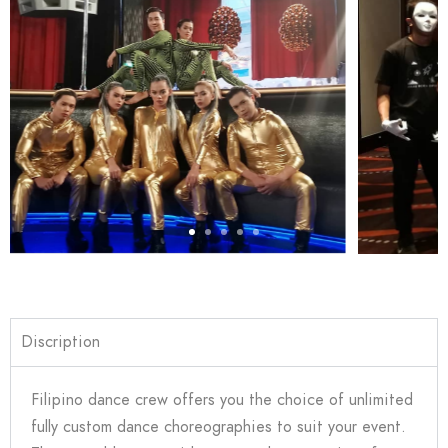
Discription
Filipino dance crew offers you the choice of unlimited
fully custom dance choreographies to suit your event.