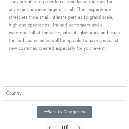
They are able to provide custom dance routines for
any event however large or small. Their experience
stretches from small intimate parties to grand scale,
high end spectacles. Trained performers and a
wardrobe full of fantastic, vibrant, glamorous and asian
themed costumes as well being able to have specialist
new costumes created especially for your event.
Country
Back to Categories