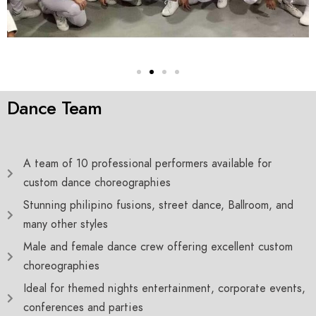
Dance Team
A team of 10 professional performers available for
custom dance choreographies
Stunning philipino fusions, street dance, Ballroom, and
many other styles
Male and female dance crew offering excellent custom
choreographies
Ideal for themed nights entertainment, corporate events,
conferences and parties