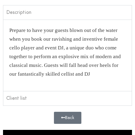
Description
Prepare to have your guests blown out of the water
when you book our ravishing and inventive female
cello player and event DJ, a unique duo who come
together to perform an explosive mix of modern and
classical music. Guests will fall head over heels for
our fantastically skilled cellist and DJ
Client list
Back