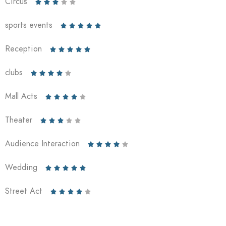
Circus





sports events





Reception





clubs





Mall Acts





Theater





Audience Interaction





Wedding





Street Act




