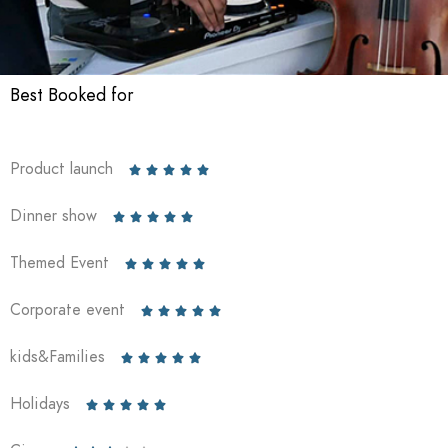
Best Booked for
Product launch





Dinner show





Themed Event





Corporate event





kids&Families





Holidays




