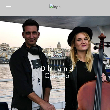
Dh and
Cello