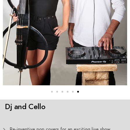
Dj and Cello
Re-inventive pop covers for an exciting live show