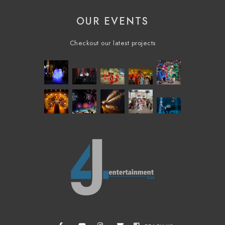
OUR EVENTS
Checkout our latest projects