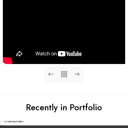
Recently in Portfolio