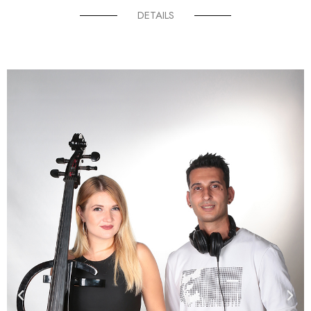
DETAILS