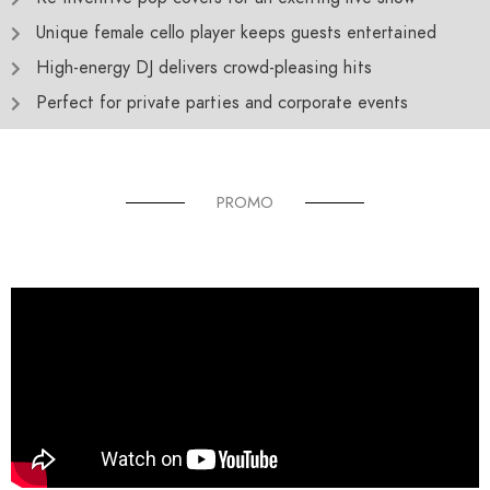
Unique female cello player keeps guests entertained
High-energy DJ delivers crowd-pleasing hits
Perfect for private parties and corporate events
PROMO