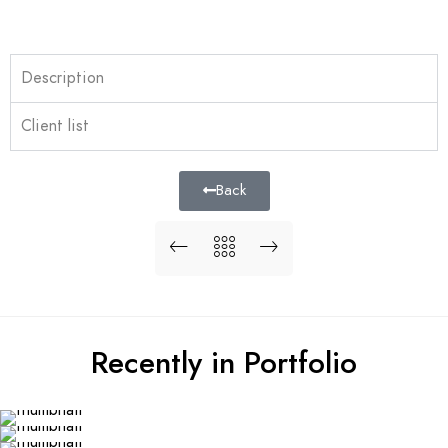
Description
Client list
Back
Recently in Portfolio