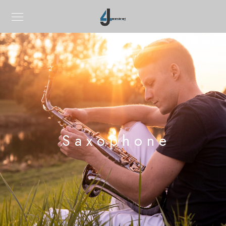
Saxophone