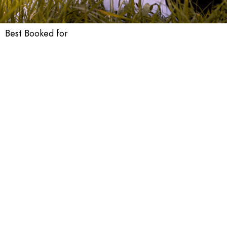
Best Booked for