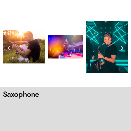
Saxophone