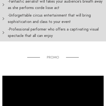
-Fantastic aerialist will takes your audience’s breath away
as she performs corde lisse act
-Unforgettable circus entertainment that will bring
sophistication and class to your event
-Professional performer who offers a captivating visual
spectacle that all can enjoy
PROMO