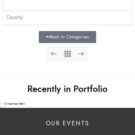
Country
Back to Categories
Recently in Portfolio
OUR EVENTS