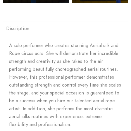
Discription
A solo performer who creates stunning Aerial silk and
Rope circus acts. She will demonstrate her incredible
strength and creativity as she takes to the air
performing beautifully choreographed aerial routines.
However,
this professional performer demonstrates
outstanding strength and control every time she scales
the stage, and your special occasion is guaranteed to
be a success when you hire our talented aerial rope
artist. In addition, she performs the most dramatic
aerial silks routines with experience, extreme
flexibility and professionalism.