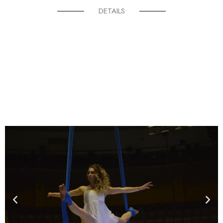
DETAILS