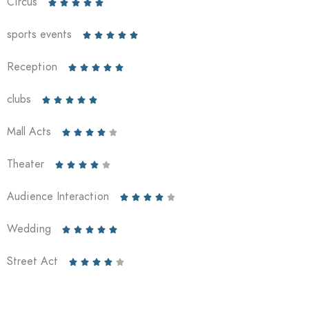
Circus





sports events





Reception





clubs





Mall Acts





Theater





Audience Interaction





Wedding





Street Act




