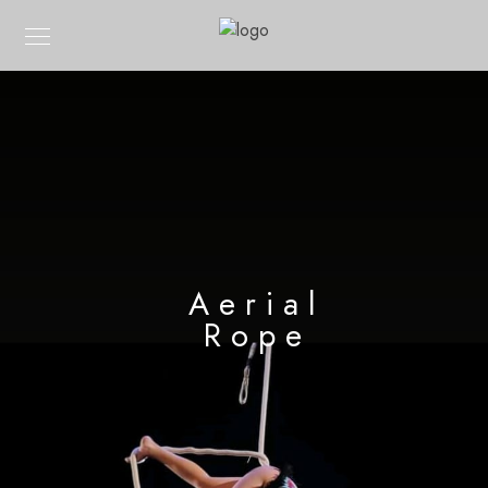
Aerial
Rope