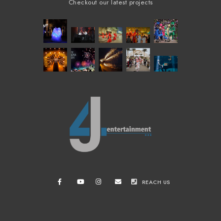
Checkout our latest projects
REACH US