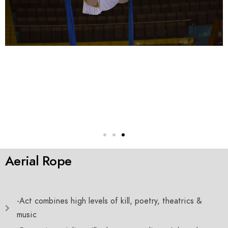
Aerial Rope
-Act combines high levels of kill, poetry, theatrics &
music