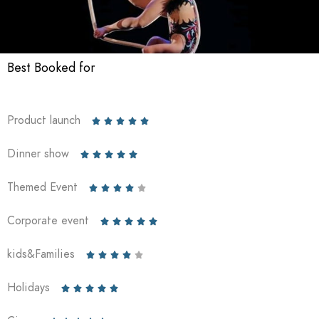
Best Booked for
Product launch





Dinner show





Themed Event





Corporate event





kids&Families





Holidays




