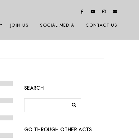
JOIN US
SOCIAL MEDIA
CONTACT US
SEARCH
GO THROUGH OTHER ACTS