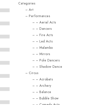
Categories
Art
Performances
Aerial Acts
Dancers
Fire Acts
Led Acts
Malambo
Mirrors
Pole Dancers
Shadow Dance
Circus
Acrobats
Archery
Balance
Bubble Show
Comedy Acts