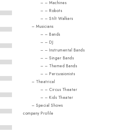
Machines
Robots
Stilt Walkers
Musicians
Bands
DJ
Instrumental Bands
Singer Bands
Themed Bands
Percussionists
Theatrical
Circus Theater
Kids Theater
Special Shows
company Profile