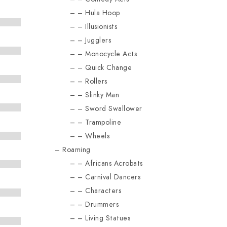
Hula Hoop
Illusionists
Jugglers
Monocycle Acts
Quick Change
Rollers
Slinky Man
Sword Swallower
Trampoline
Wheels
Roaming
Africans Acrobats
Carnival Dancers
Characters
Drummers
Living Statues