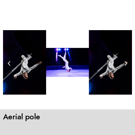
Aerial pole