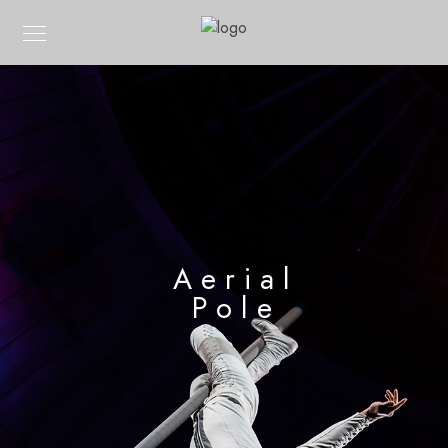
Aerial
Pole