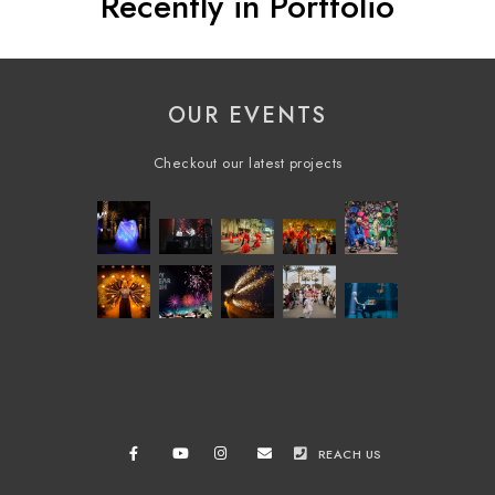
Recently in Portfolio
OUR EVENTS
Checkout our latest projects
REACH US