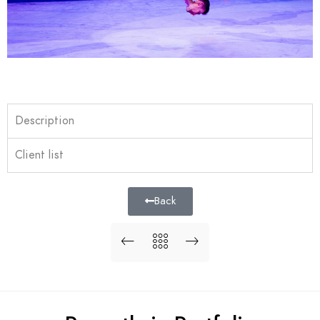
Description
Client list
Back