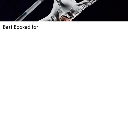
Best Booked for