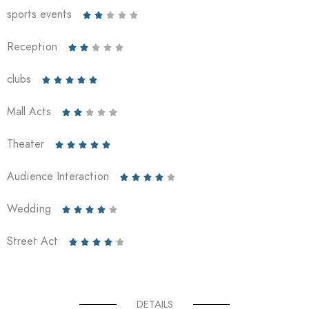
sports events





Reception





clubs





Mall Acts





Theater





Audience Interaction





Wedding





Street Act





DETAILS