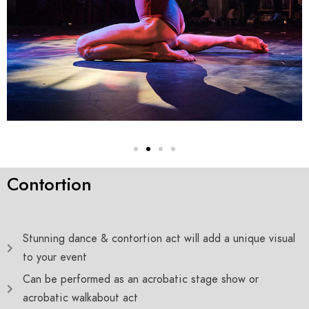
Contortion
Stunning dance & contortion act will add a unique visual
to your event
Can be performed as an acrobatic stage show or
acrobatic walkabout act