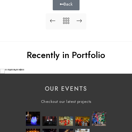
Back
Recently in Portfolio
OUR EVENTS
Checkout our latest projects