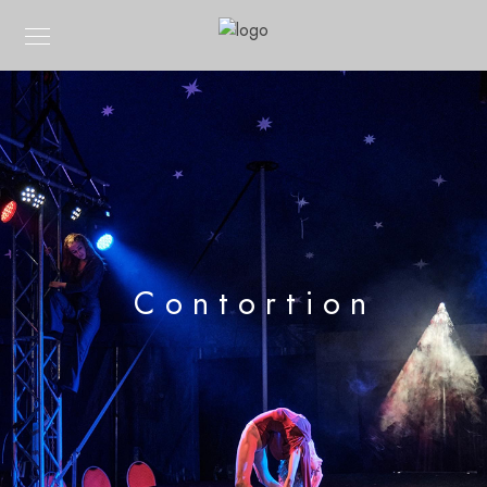
Contortion