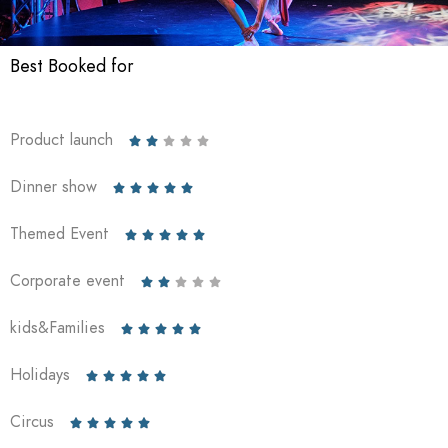
Best Booked for
Product launch





Dinner show





Themed Event





Corporate event





kids&Families





Holidays





Circus




