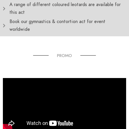
A range of different coloured leotards are available for
this act
Book our gymnastics & contortion act for event
worldwide
PROMO