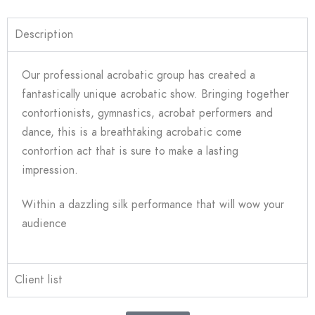
Description
Our professional acrobatic group has created a
fantastically unique acrobatic show. Bringing together
contortionists, gymnastics, acrobat performers and
dance, this is a breathtaking acrobatic come
contortion act that is sure to make a lasting
impression.
Within a dazzling silk performance that will wow your
audience
Client list