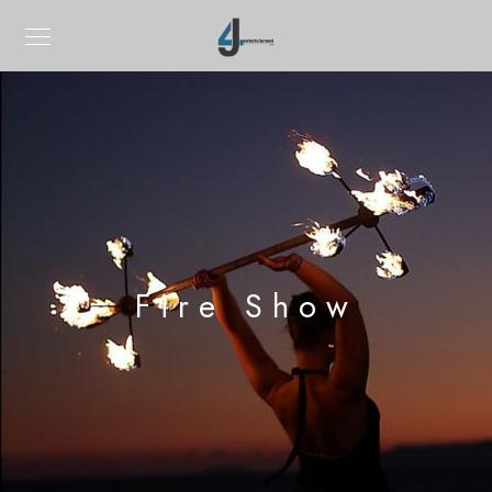
Fire Show