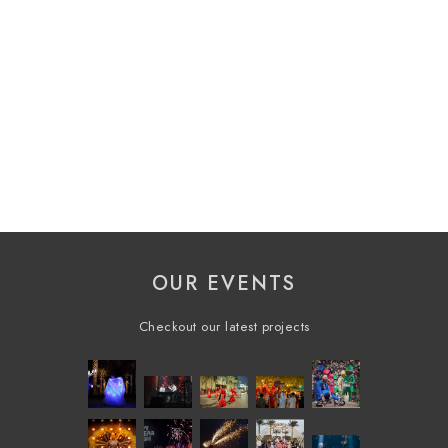
OUR EVENTS
Checkout our latest projects