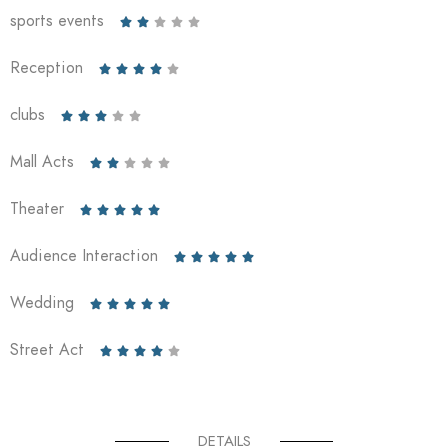
sports events





Reception





clubs





Mall Acts





Theater





Audience Interaction





Wedding





Street Act





DETAILS