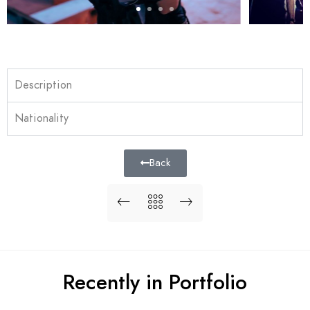
Description
Nationality
Back
Recently in Portfolio