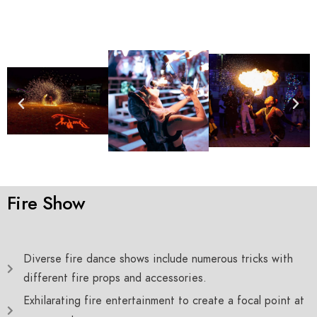
Fire Show
Diverse fire dance shows include numerous tricks with
different fire props and accessories.
Exhilarating fire entertainment to create a focal point at