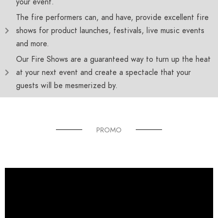
your event.
The fire performers can, and have, provide excellent fire
shows for product launches, festivals, live music events
and more.
Our Fire Shows are a guaranteed way to turn up the heat
at your next event and create a spectacle that your
guests will be mesmerized by.
PROMO