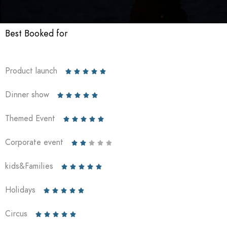
Best Booked for
Product launch





Dinner show





Themed Event





Corporate event





kids&Families





Holidays





Circus




