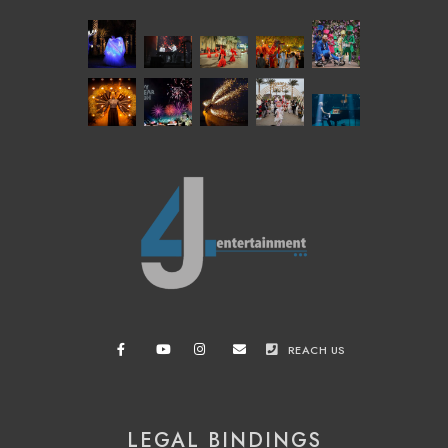
REACH US
LEGAL BINDINGS