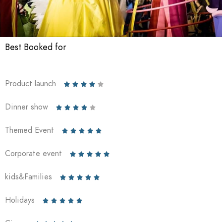
Best Booked for
Product launch





Dinner show





Themed Event





Corporate event





kids&Families





Holidays




