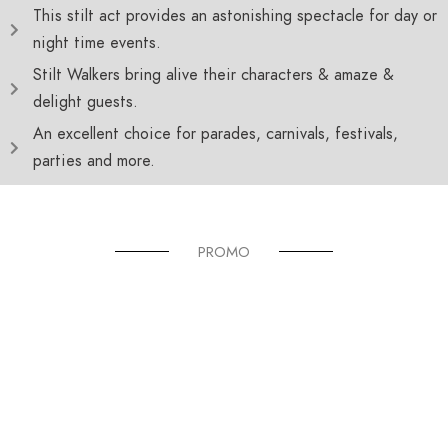
This stilt act provides an astonishing spectacle for day or
night time events.
Stilt Walkers bring alive their characters & amaze &
delight guests.
An excellent choice for parades, carnivals, festivals,
parties and more.
PROMO