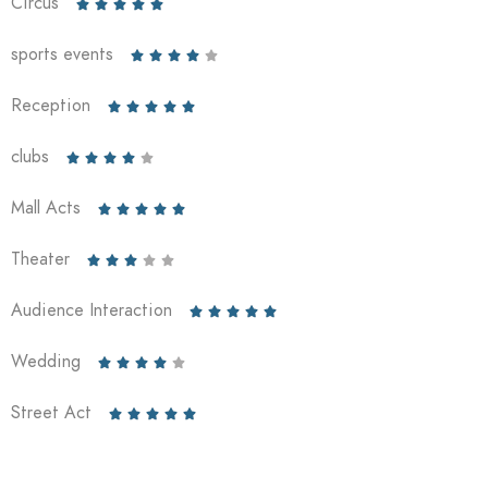
Circus





sports events





Reception





clubs





Mall Acts





Theater





Audience Interaction





Wedding





Street Act




