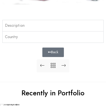
Description
Country
Back
Recently in Portfolio