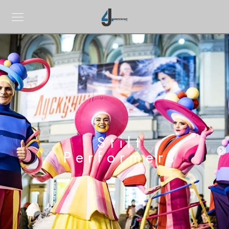
Stilt
Performers