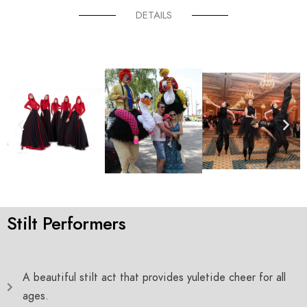
DETAILS
Stilt Performers
A beautiful stilt act that provides yuletide cheer for all
ages.