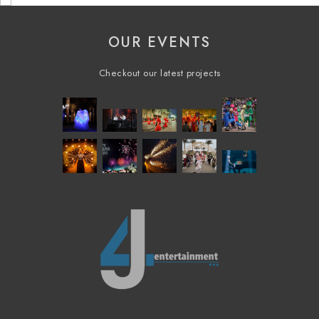
OUR EVENTS
Checkout our latest projects