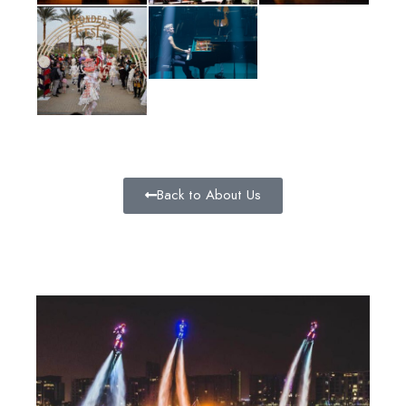
Back to About Us