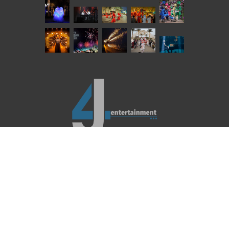
REACH US
LEGAL BINDINGS