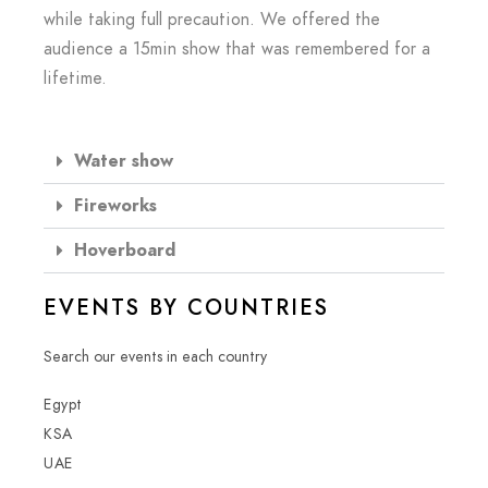
while taking full precaution. We offered the
audience a 15min show that was remembered for a
lifetime.
Water show
Fireworks
Hoverboard
EVENTS BY COUNTRIES
Search our events in each country
Egypt
KSA
UAE