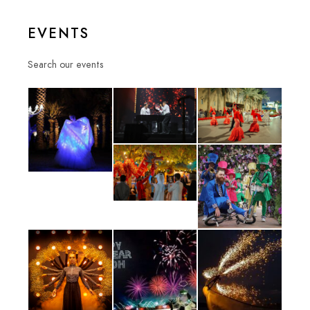
EVENTS
Search our events