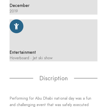
December
2019
Entertainment
Hoverboard - Jet ski show
Discription
Performing for Abu Dhabi national day was a fun
and challenging event that was safely executed