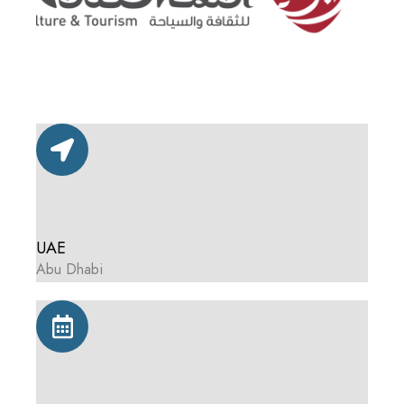
UAE
Abu Dhabi