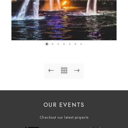
OUR EVENTS
Checkout our latest projects