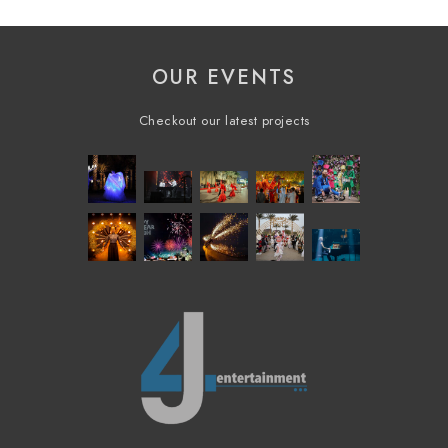
OUR EVENTS
Checkout our latest projects