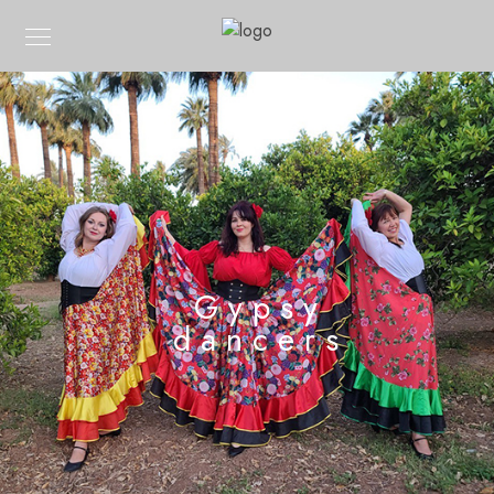
Gypsy
dancers