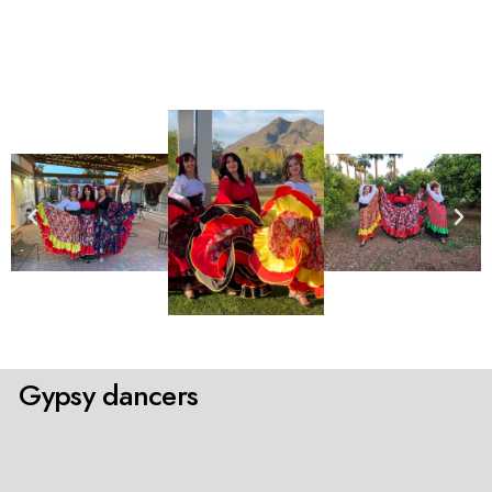
Gypsy dancers