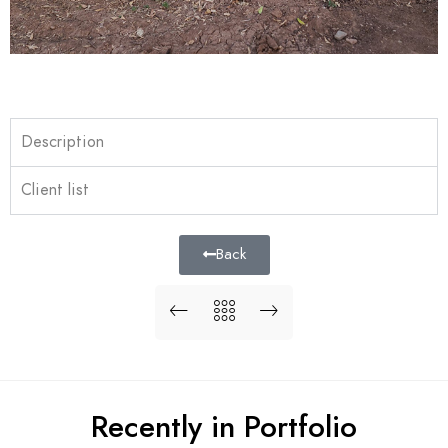
Description
Client list
Back
Recently in Portfolio