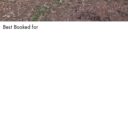
Best Booked for