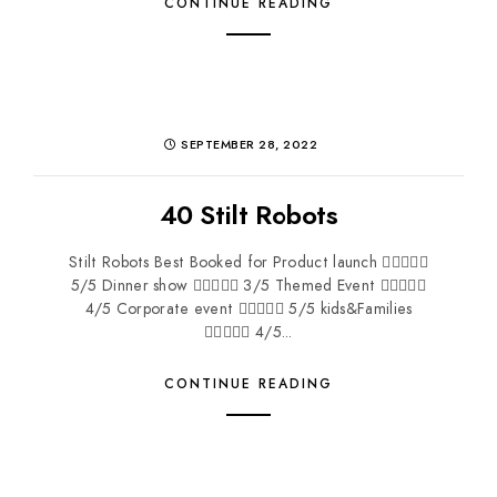
CONTINUE READING
SEPTEMBER 28, 2022
40 Stilt Robots
Stilt Robots Best Booked for Product launch 
5/5 Dinner show  3/5 Themed Event 
4/5 Corporate event  5/5 kids&Families
 4/5...
CONTINUE READING