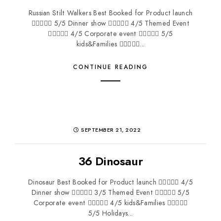
Russian Stilt Walkers Best Booked for Product launch
 5/5 Dinner show  4/5 Themed Event
 4/5 Corporate event  5/5
kids&Families ...
CONTINUE READING
SEPTEMBER 21, 2022
36 Dinosaur
Dinosaur Best Booked for Product launch  4/5
Dinner show  3/5 Themed Event  5/5
Corporate event  4/5 kids&Families 
5/5 Holidays...