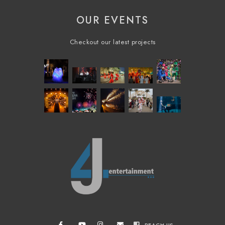
OUR EVENTS
Checkout our latest projects