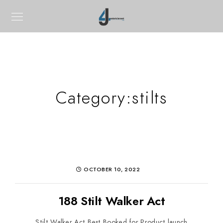
Category:
stilts
OCTOBER 10, 2022
188 Stilt Walker Act
Stilt Walker Act Best Booked for Product launch