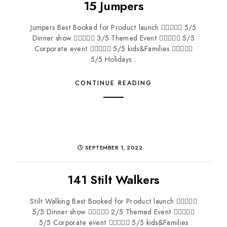
15 Jumpers
Jumpers Best Booked for Product launch  5/5
Dinner show  3/5 Themed Event  5/5
Corporate event  5/5 kids&Families 
5/5 Holidays...
CONTINUE READING
SEPTEMBER 1, 2022
141 Stilt Walkers
Stilt Walking Best Booked for Product launch 
5/5 Dinner show  2/5 Themed Event 
5/5 Corporate event  5/5 kids&Families