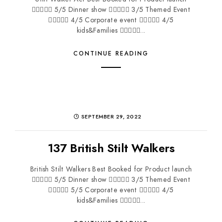
 5/5 Dinner show  3/5 Themed Event
 4/5 Corporate event  4/5
kids&Families ...
CONTINUE READING
SEPTEMBER 29, 2022
137 British Stilt Walkers
British Stilt Walkers Best Booked for Product launch
 5/5 Dinner show  3/5 Themed Event
 5/5 Corporate event  4/5
kids&Families ...