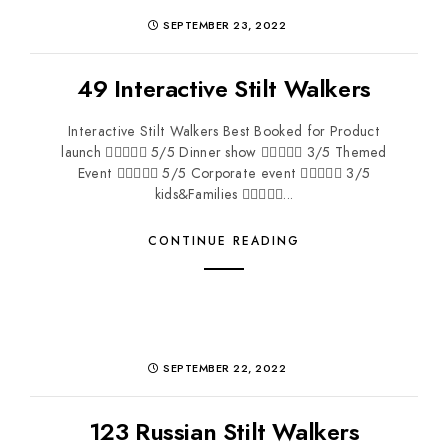
SEPTEMBER 23, 2022
49 Interactive Stilt Walkers
Interactive Stilt Walkers Best Booked for Product
launch  5/5 Dinner show  3/5 Themed
Event  5/5 Corporate event  3/5
kids&Families ...
CONTINUE READING
SEPTEMBER 22, 2022
123 Russian Stilt Walkers