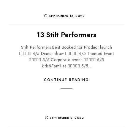
SEPTEMBER 16, 2022
13 Stilt Performers
Stilt Performers Best Booked for Product launch
 4/5 Dinner show  4/5 Themed Event
 5/5 Corporate event  5/5
kids&Families  5/5...
CONTINUE READING
SEPTEMBER 2, 2022