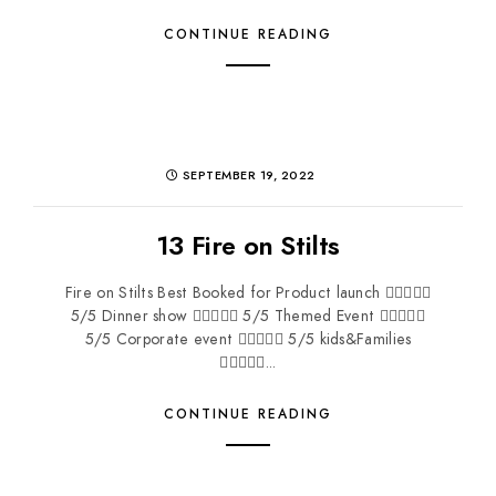
CONTINUE READING
SEPTEMBER 19, 2022
13 Fire on Stilts
Fire on Stilts Best Booked for Product launch 
5/5 Dinner show  5/5 Themed Event 
5/5 Corporate event  5/5 kids&Families
...
CONTINUE READING