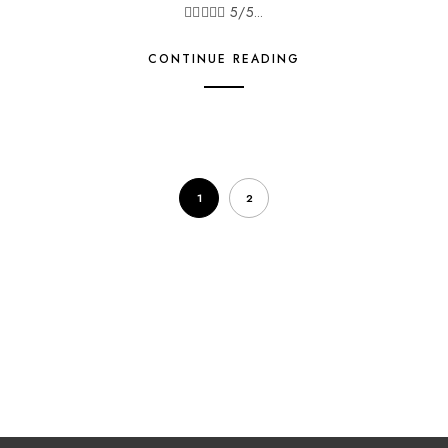
 5/5...
CONTINUE READING
1
2