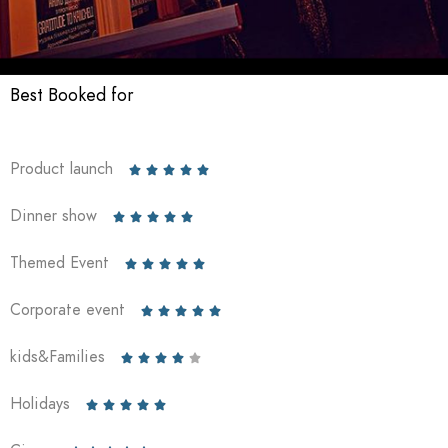
Best Booked for
Product launch





Dinner show





Themed Event





Corporate event





kids&Families





Holidays




