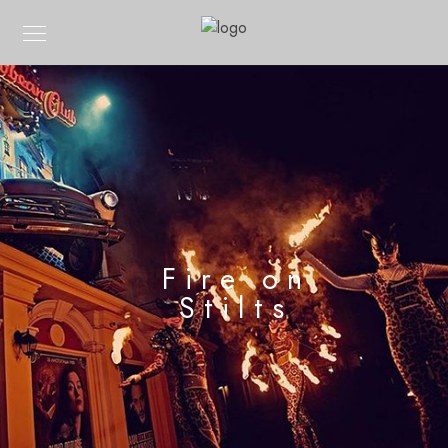
Fire on
Stilts