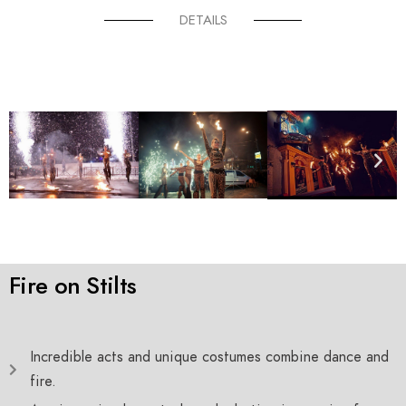
DETAILS
Fire on Stilts
Incredible acts and unique costumes combine dance and
fire.