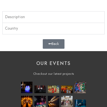
Description
Country
Back
OUR EVENTS
Checkout our latest projects