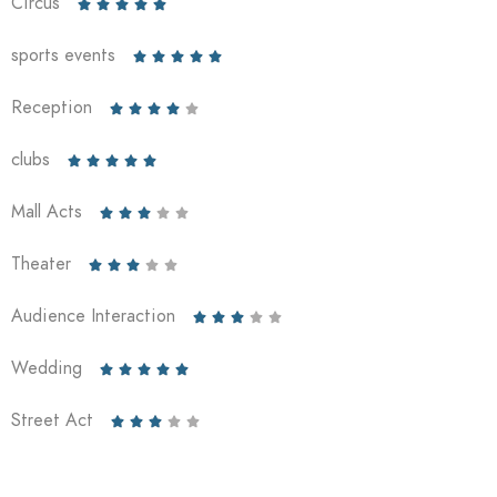
Circus





sports events





Reception





clubs





Mall Acts





Theater





Audience Interaction





Wedding





Street Act




