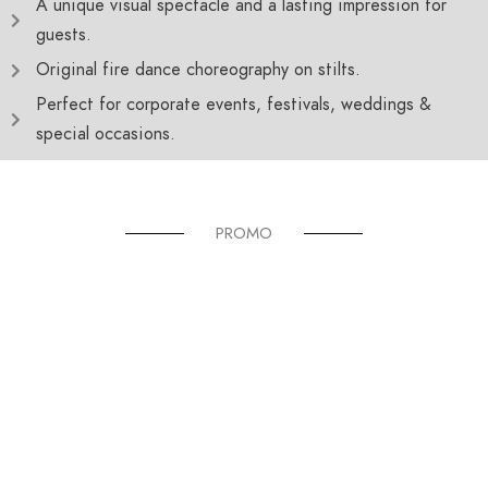
A unique visual spectacle and a lasting impression for
guests.
Original fire dance choreography on stilts.
Perfect for corporate events, festivals, weddings &
special occasions.
PROMO