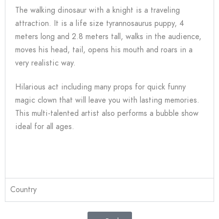
The walking dinosaur with a knight is a traveling
attraction. It is a life size tyrannosaurus puppy, 4
meters long and 2.8 meters tall, walks in the audience,
moves his head, tail, opens his mouth and roars in a
very realistic way.
Hilarious act including many props for quick funny
magic clown that will leave you with lasting memories.
This multi-talented artist also performs a bubble show
ideal for all ages.
Country