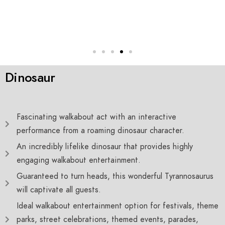
Dinosaur
Fascinating walkabout act with an interactive
performance from a roaming dinosaur character.
An incredibly lifelike dinosaur that provides highly
engaging walkabout entertainment.
Guaranteed to turn heads, this wonderful Tyrannosaurus
will captivate all guests.
Ideal walkabout entertainment option for festivals, theme
parks, street celebrations, themed events, parades,