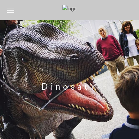
Dinosaur