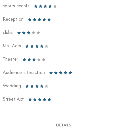
sports events





Reception





clubs





Mall Acts





Theater





Audience Interaction





Wedding





Street Act





DETAILS