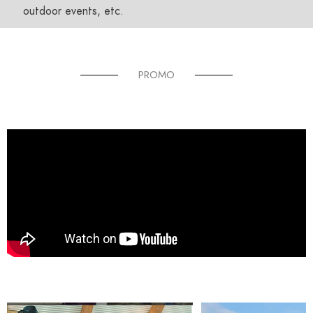
outdoor events, etc.
PROMO