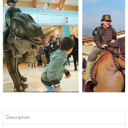
Description