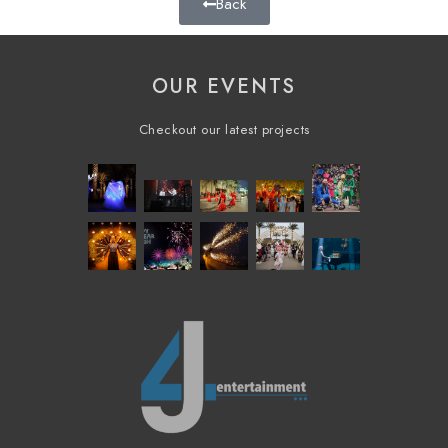
Back
OUR EVENTS
Checkout our latest projects