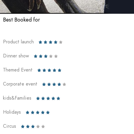
Best Booked for
Product launch





Dinner show





Themed Event





Corporate event





kids&Families





Holidays





Circus




