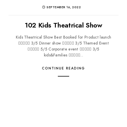
SEPTEMBER 16, 2022
102 Kids Theatrical Show
Kids Theatrical Show Best Booked for Product launch
 3/5 Dinner show  3/5 Themed Event
 5/5 Corporate event  3/5
kids&Families ...
CONTINUE READING