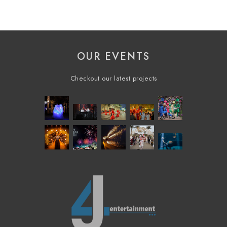
OUR EVENTS
Checkout our latest projects