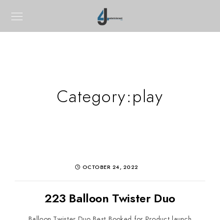
Category:
play
OCTOBER 24, 2022
223 Balloon Twister Duo
Balloon Twister Duo Best Booked for Product launch