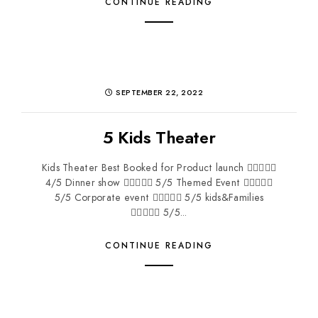
CONTINUE READING
SEPTEMBER 22, 2022
5 Kids Theater
Kids Theater Best Booked for Product launch 
4/5 Dinner show  5/5 Themed Event 
5/5 Corporate event  5/5 kids&Families
 5/5...
CONTINUE READING