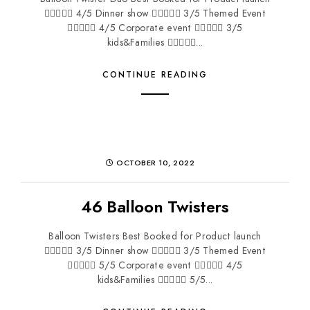
 4/5 Dinner show  3/5 Themed Event
 4/5 Corporate event  3/5
kids&Families ...
CONTINUE READING
OCTOBER 10, 2022
46 Balloon Twisters
Balloon Twisters Best Booked for Product launch
 3/5 Dinner show  3/5 Themed Event
 5/5 Corporate event  4/5
kids&Families  5/5...